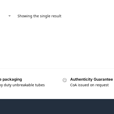
Showing the single result
e packaging
Authenticity Guarantee
vy duty unbreakable tubes
CoA issued on request