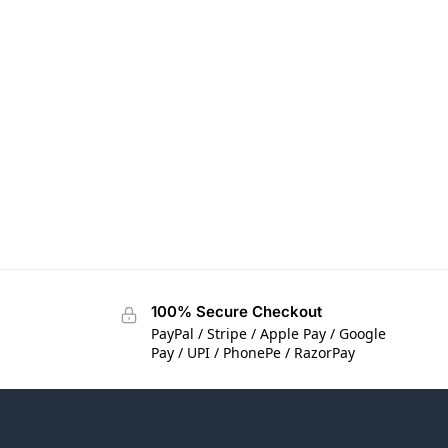
100% Secure Checkout
PayPal / Stripe / Apple Pay / Google
Pay / UPI / PhonePe / RazorPay