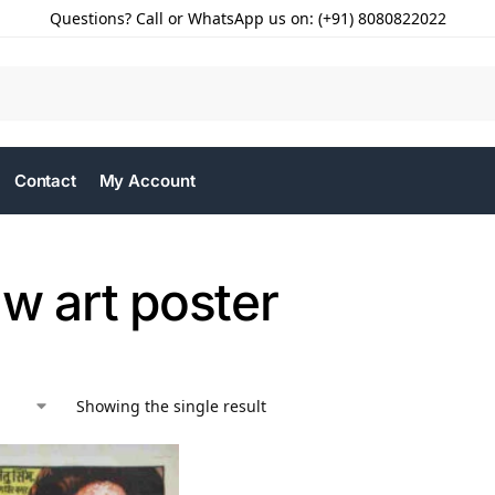
Questions? Call or WhatsApp us on: (+91) 8080822022
Contact
My Account
w art poster
Showing the single result