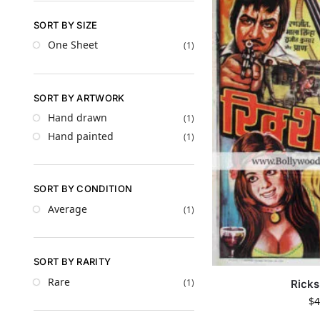
SORT BY SIZE
One Sheet
(1)
SORT BY ARTWORK
Hand drawn
(1)
Hand painted
(1)
SORT BY CONDITION
Average
(1)
SORT BY RARITY
Rare
(1)
Rick
$
4