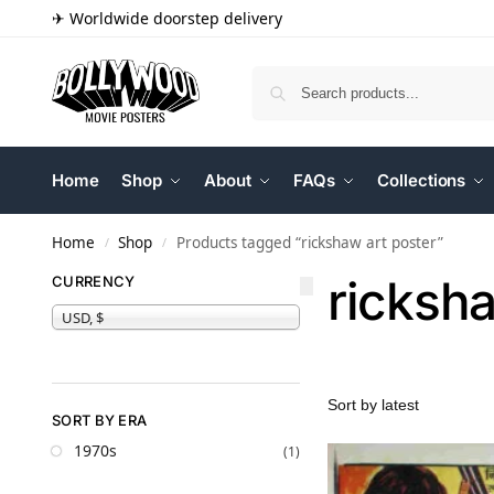
✈ Worldwide doorstep delivery
Home
Shop
About
FAQs
Collections
Home
Shop
Products tagged “rickshaw art poster”
/
/
ricksha
CURRENCY
USD, $
SORT BY ERA
1970s
(1)