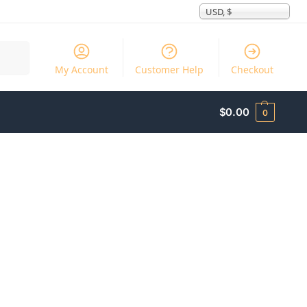
USD, $
Search
My Account
Customer Help
Checkout
$
0.00
0