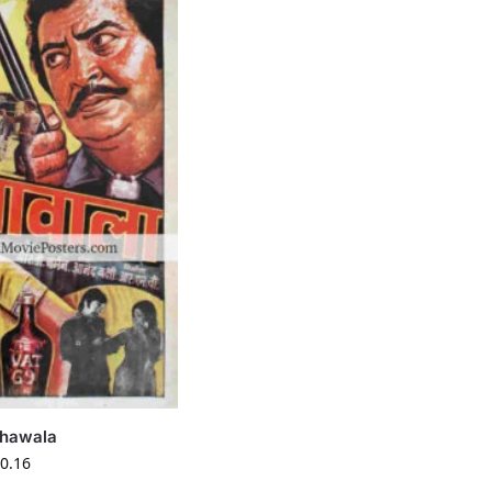
shawala
0.16