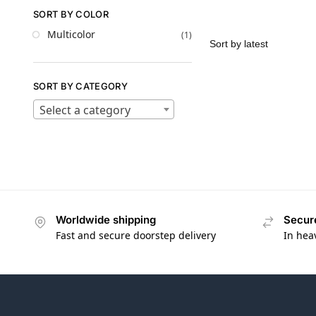
SORT BY COLOR
Multicolor
(1)
SORT BY CATEGORY
Select a category
Worldwide shipping
Secur
Fast and secure doorstep delivery
In hea