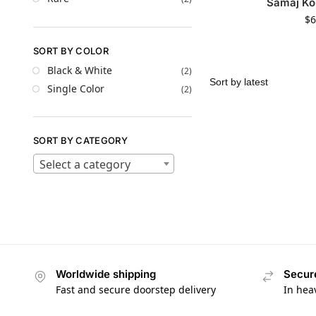
Samaj Ko
$
6
SORT BY COLOR
Black & White
(2)
Single Color
(2)
SORT BY CATEGORY
Select a category
Worldwide shipping
Secur
Fast and secure doorstep delivery
In hea