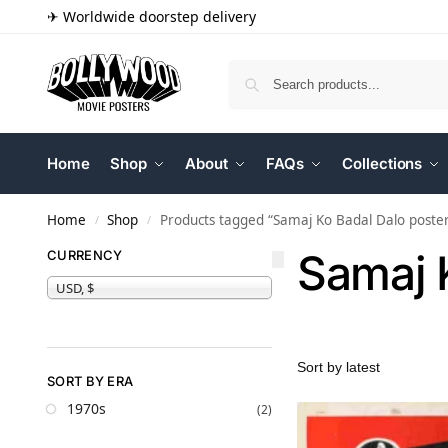
✈ Worldwide doorstep delivery
Home
Shop
About
FAQs
Collections
Home
Shop
Products tagged “Samaj Ko Badal Dalo poste
/
/
Samaj 
CURRENCY
USD, $
SORT BY ERA
1970s
(2)