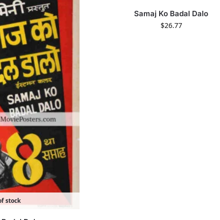
Samaj Ko Badal Dalo
$
26.77
f stock