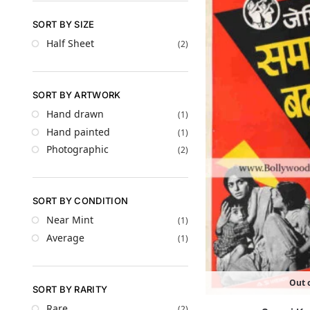
SORT BY SIZE
Half Sheet
(2)
SORT BY ARTWORK
Hand drawn
(1)
Hand painted
(1)
Photographic
(2)
SORT BY CONDITION
Near Mint
(1)
Average
(1)
Out o
SORT BY RARITY
Rare
(2)