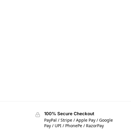
100% Secure Checkout
PayPal / Stripe / Apple Pay / Google
Pay / UPI / PhonePe / RazorPay