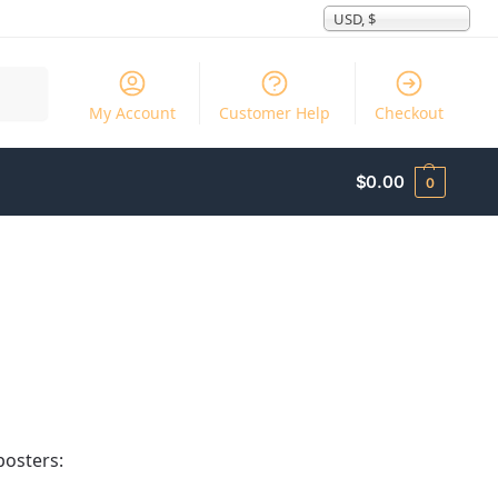
USD, $
Search
My Account
Customer Help
Checkout
$
0.00
0