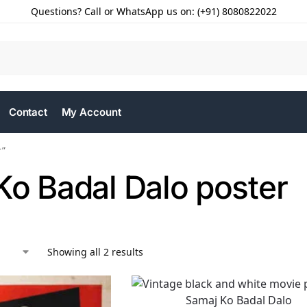
Questions? Call or WhatsApp us on: (+91) 8080822022
Contact
My Account
r”
Ko Badal Dalo poster
Showing all 2 results