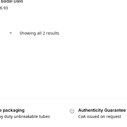
 Badal Dalo
6.93
Showing all 2 results
e packaging
Authenticity Guarantee
vy duty unbreakable tubes
CoA issued on request