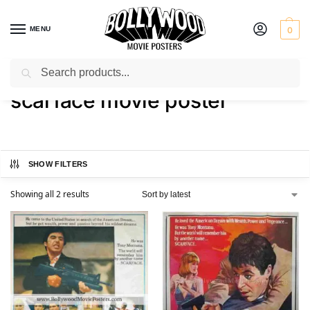
MENU
0
Search
Home
Shop
Products tagged “scarface movie poster”
/
/
scarface movie poster
SHOW FILTERS
Showing all 2 results