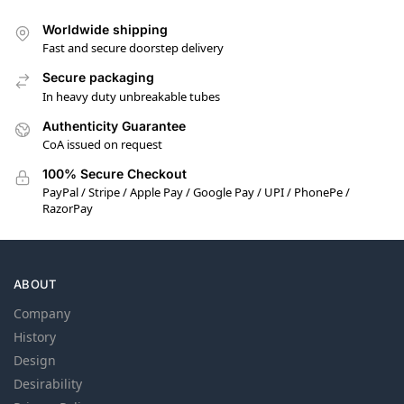
Worldwide shipping
Fast and secure doorstep delivery
Secure packaging
In heavy duty unbreakable tubes
Authenticity Guarantee
CoA issued on request
100% Secure Checkout
PayPal / Stripe / Apple Pay / Google Pay / UPI / PhonePe /
RazorPay
ABOUT
Company
History
Design
Desirability