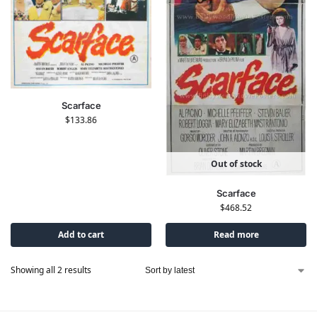
Scarface
$
133.86
Out of stock
Scarface
$
468.52
Add to cart
Read more
Showing all 2 results