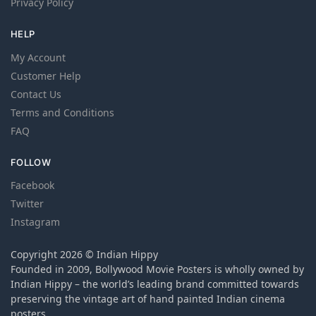
Privacy Policy
HELP
My Account
Customer Help
Contact Us
Terms and Conditions
FAQ
FOLLOW
Facebook
Twitter
Instagram
Copyright 2026 © Indian Hippy
Founded in 2009, Bollywood Movie Posters is wholly owned by
Indian Hippy – the world’s leading brand committed towards
preserving the vintage art of hand painted Indian cinema
posters