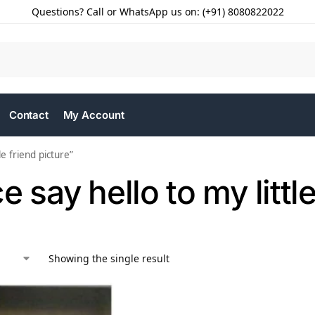
Questions? Call or WhatsApp us on: (+91) 8080822022
Contact
My Account
e friend picture”
e say hello to my littl
Showing the single result