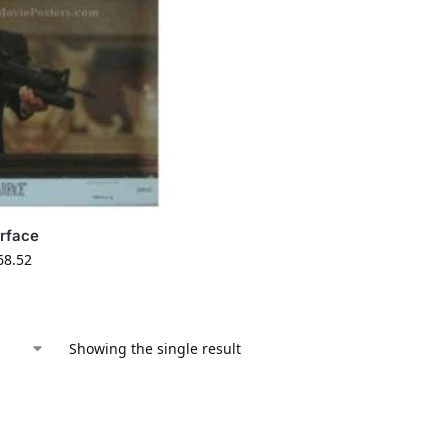
rface
68.52
Showing the single result