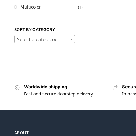
Multicolor
(1)
SORT BY CATEGORY
Select a category
Worldwide shipping
Secur
Fast and secure doorstep delivery
In hea
ABOUT