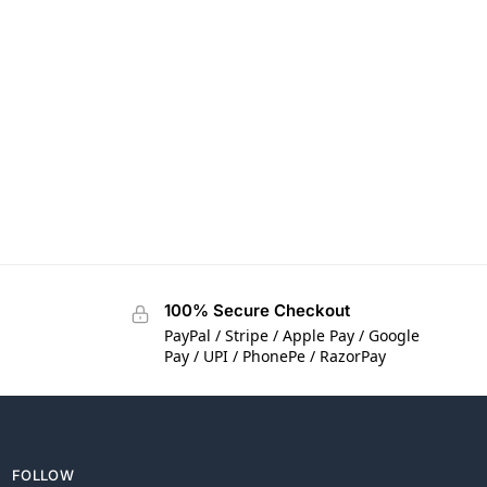
100% Secure Checkout
PayPal / Stripe / Apple Pay / Google
Pay / UPI / PhonePe / RazorPay
FOLLOW