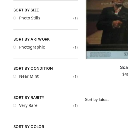
SORT BY SIZE
Photo Stills
(1)
SORT BY ARTWORK
Photographic
(1)
Sca
SORT BY CONDITION
$
4
Near Mint
(1)
SORT BY RARITY
Very Rare
(1)
SORT BY COLOR