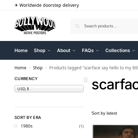
✈ Worldwide doorstep delivery
Home
Shop
About
FAQs
Collections
Home
Shop
Products tagged “scarface say hello to my littl
/
/
scarfac
CURRENCY
USD, $
SORT BY ERA
1980s
(1)