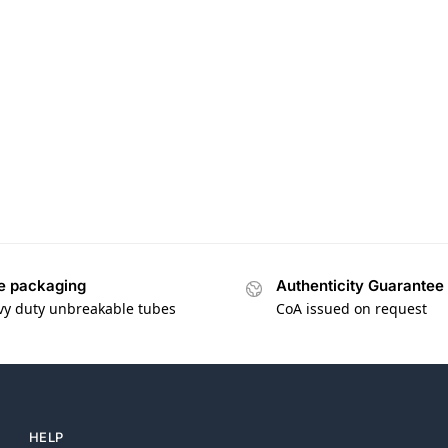
e packaging
Authenticity Guarantee
vy duty unbreakable tubes
CoA issued on request
HELP