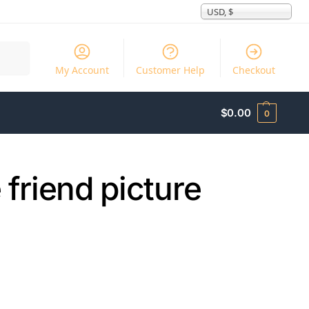
USD, $
Search
My Account
Customer Help
Checkout
$
0.00
0
e friend picture