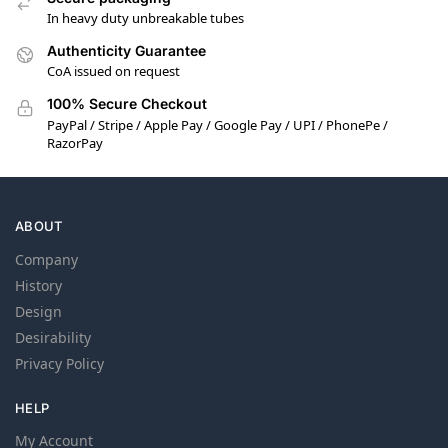
In heavy duty unbreakable tubes
Authenticity Guarantee
CoA issued on request
100% Secure Checkout
PayPal / Stripe / Apple Pay / Google Pay / UPI / PhonePe /
RazorPay
ABOUT
Company
History
Design
Desirability
Privacy Policy
HELP
My Account