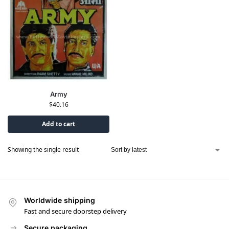
Army
$
40.16
Add to cart
Showing the single result
Worldwide shipping
Fast and secure doorstep delivery
Secure packaging