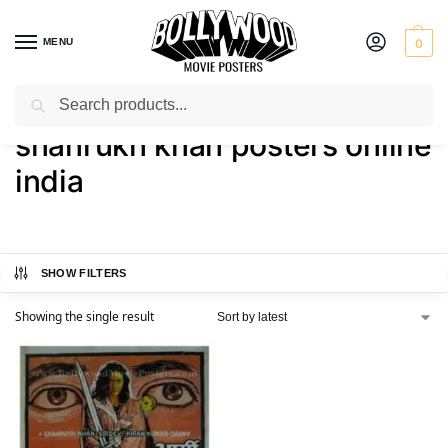
MENU
0
Search
Home
Shop
Products tagged “shahrukh khan posters online india”
/
/
shahrukh khan posters online
india
SHOW FILTERS
Showing the single result