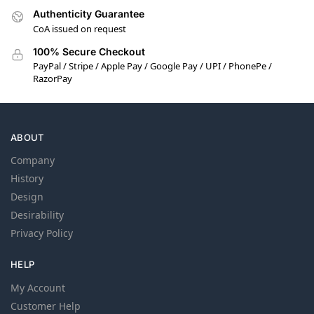
Authenticity Guarantee
CoA issued on request
100% Secure Checkout
PayPal / Stripe / Apple Pay / Google Pay / UPI / PhonePe /
RazorPay
ABOUT
Company
History
Design
Desirability
Privacy Policy
HELP
My Account
Customer Help