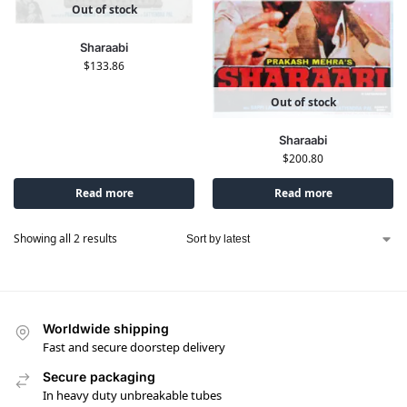
Out of stock
Sharaabi
$
133.86
Out of stock
Sharaabi
$
200.80
Read more
Read more
Showing all 2 results
Worldwide shipping
Fast and secure doorstep delivery
Secure packaging
In heavy duty unbreakable tubes