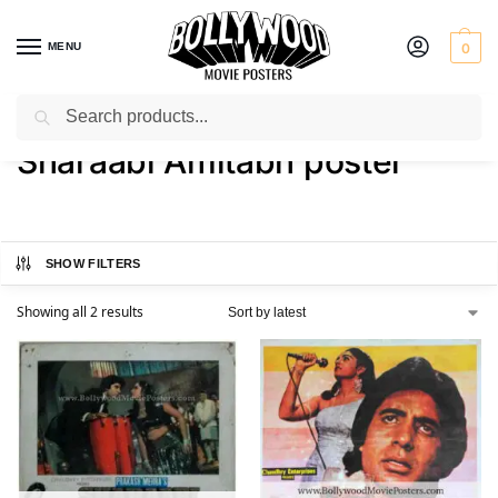
MENU
0
Search
Home
Shop
Products tagged “Sharaabi Amitabh poster”
/
/
Sharaabi Amitabh poster
SHOW FILTERS
Showing all 2 results