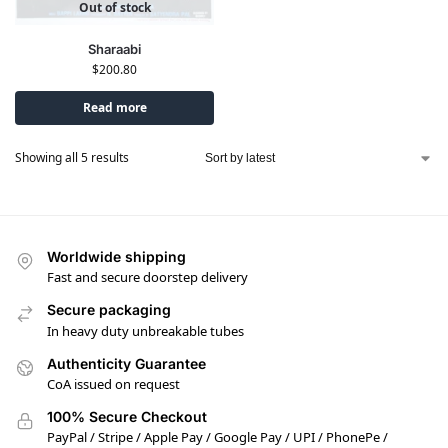
Out of stock
Sharaabi
$
200.80
Read more
Showing all 5 results
Worldwide shipping
Fast and secure doorstep delivery
Secure packaging
In heavy duty unbreakable tubes
Authenticity Guarantee
CoA issued on request
100% Secure Checkout
PayPal / Stripe / Apple Pay / Google Pay / UPI / PhonePe /