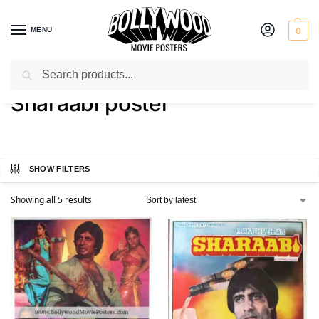
MENU
0
Search
Home
Shop
Products tagged “Sharaabi poster”
/
/
Sharaabi poster
SHOW FILTERS
Showing all 5 results