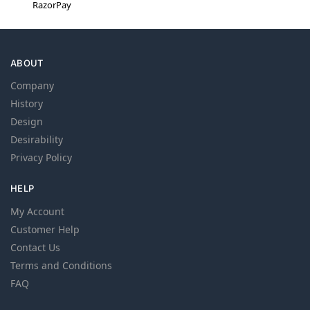
RazorPay
ABOUT
Company
History
Design
Desirability
Privacy Policy
HELP
My Account
Customer Help
Contact Us
Terms and Conditions
FAQ