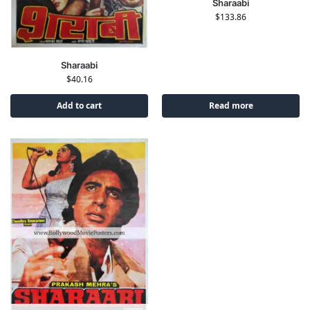
Sharaabi
$
133.86
Sharaabi
$
40.16
Add to cart
Read more