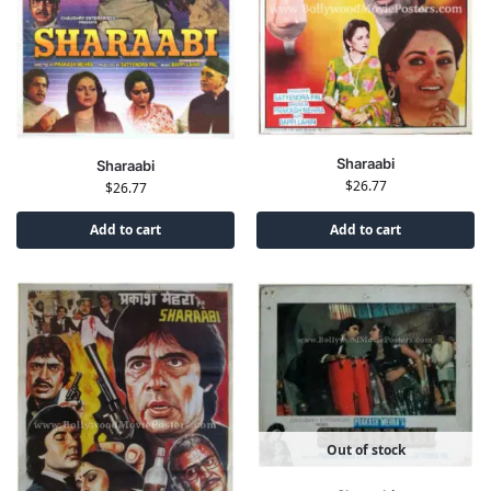
Sharaabi
Sharaabi
$
26.77
$
26.77
Add to cart
Add to cart
Out of stock