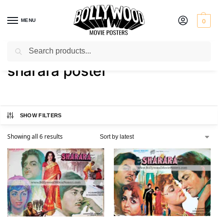
MENU
0
Search
Home
Shop
Products tagged “sharara poster”
/
/
sharara poster
SHOW FILTERS
Showing all 6 results