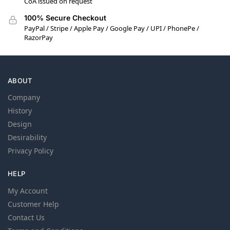
CoA issued on request
100% Secure Checkout
PayPal / Stripe / Apple Pay / Google Pay / UPI / PhonePe /
RazorPay
ABOUT
Company
History
Design
Desirability
Privacy Policy
HELP
My Account
Customer Help
Contact Us