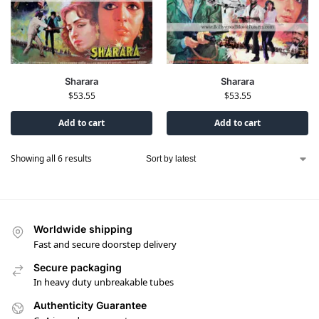
Sharara
Sharara
$
53.55
$
53.55
Add to cart
Add to cart
Showing all 6 results
Worldwide shipping
Fast and secure doorstep delivery
Secure packaging
In heavy duty unbreakable tubes
Authenticity Guarantee