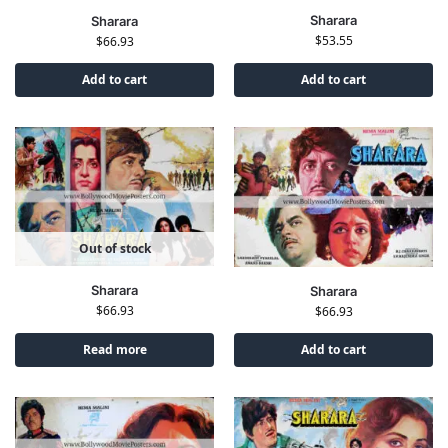
Sharara
Sharara
$
53.55
$
66.93
Add to cart
Add to cart
Out of stock
Sharara
Sharara
$
66.93
$
66.93
Read more
Add to cart