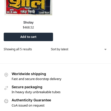
Sholay
$
468.52
Add to cart
Showing all 5 results
Worldwide shipping
Fast and secure doorstep delivery
Secure packaging
In heavy duty unbreakable tubes
Authenticity Guarantee
CoA issued on request