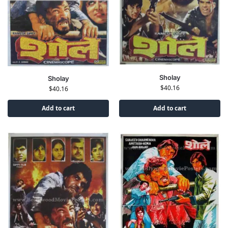
Sholay
Sholay
$
40.16
$
40.16
Add to cart
Add to cart