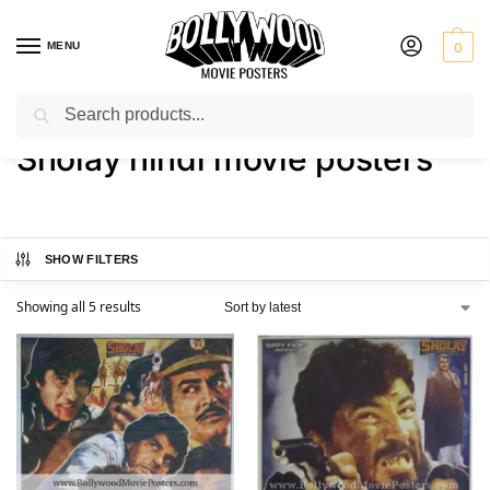
MENU
0
Search
Home
Shop
Products tagged “Sholay hindi movie posters”
/
/
Sholay hindi movie posters
SHOW FILTERS
Showing all 5 results