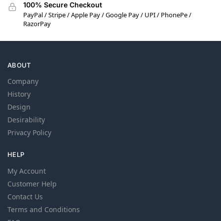
100% Secure Checkout
PayPal / Stripe / Apple Pay / Google Pay / UPI / PhonePe /
RazorPay
ABOUT
Company
History
Design
Desirability
Privacy Policy
HELP
My Account
Customer Help
Contact Us
Terms and Conditions