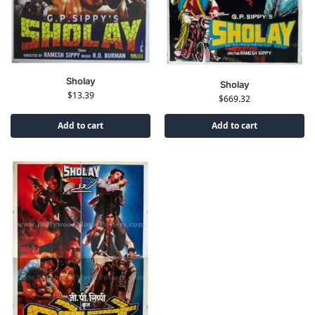
Sholay
Sholay
$
13.39
$
669.32
Add to cart
Add to cart