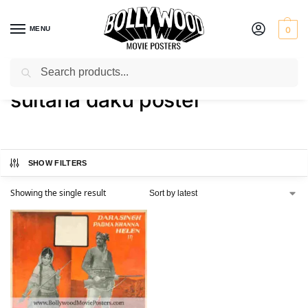
MENU
0
Search
Home
Shop
Products tagged “sultana daku poster”
/
/
sultana daku poster
SHOW FILTERS
Showing the single result