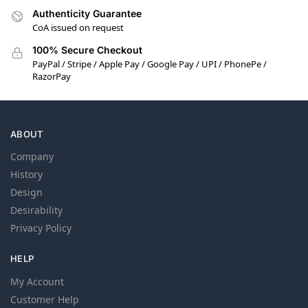
Authenticity Guarantee
CoA issued on request
100% Secure Checkout
PayPal / Stripe / Apple Pay / Google Pay / UPI / PhonePe /
RazorPay
ABOUT
Company
History
Design
Desirability
Privacy Policy
HELP
My Account
Customer Help