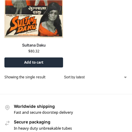
Sultana Daku
$
80.32
Add to cart
Showing the single result
Worldwide shipping
Fast and secure doorstep delivery
Secure packaging
In heavy duty unbreakable tubes