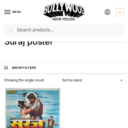
MENU
0
Search
Home
Shop
Products tagged “Suraj poster”
/
/
Suraj poster
SHOW FILTERS
Showing the single result