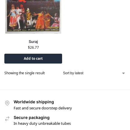
Suraj
$
26.77
Add to cart
Showing the single result
Worldwide shipping
Fast and secure doorstep delivery
Secure packaging
In heavy duty unbreakable tubes