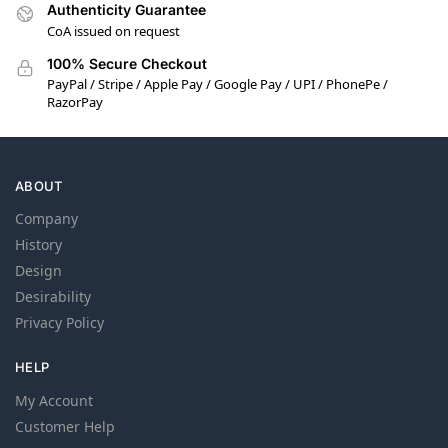
Authenticity Guarantee
CoA issued on request
100% Secure Checkout
PayPal / Stripe / Apple Pay / Google Pay / UPI / PhonePe /
RazorPay
ABOUT
Company
History
Design
Desirability
Privacy Policy
HELP
My Account
Customer Help