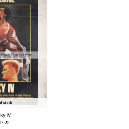
f stock
ky IV
07.09