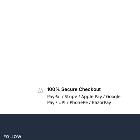
100% Secure Checkout
PayPal / Stripe / Apple Pay / Google
Pay / UPI / PhonePe / RazorPay
FOLLOW