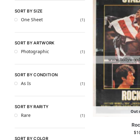
SORT BY SIZE
One Sheet
(1)
SORT BY ARTWORK
Photographic
(1)
SORT BY CONDITION
As Is
(1)
SORT BY RARITY
Out o
Rare
(1)
Roc
$
1
SORT BY COLOR