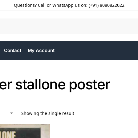
Questions? Call or WhatsApp us on: (+91) 8080822022
Contact
My Account
er stallone poster
Showing the single result