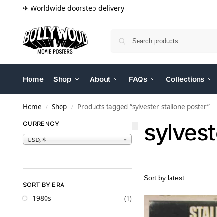
✈ Worldwide doorstep delivery
Home
Shop
About
FAQs
Collections
Home
Shop
Products tagged “sylvester stallone poster”
/
/
sylvest
CURRENCY
USD, $
SORT BY ERA
1980s
(1)