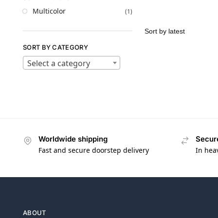
Multicolor
(1)
SORT BY CATEGORY
Select a category
Worldwide shipping
Secur
Fast and secure doorstep delivery
In hea
ABOUT