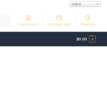
USD, $
Search
My Account
Customer Help
Checkout
$
0.00
0