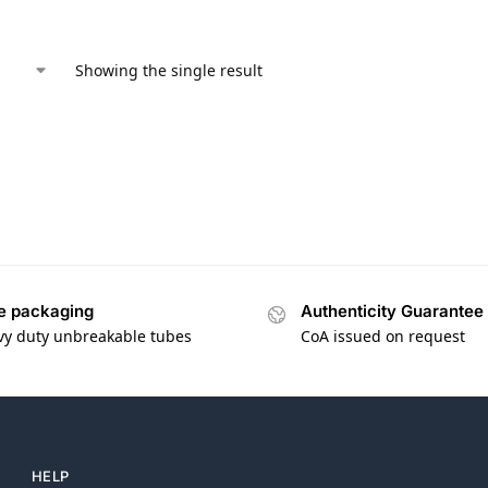
Showing the single result
e packaging
Authenticity Guarantee
vy duty unbreakable tubes
CoA issued on request
HELP