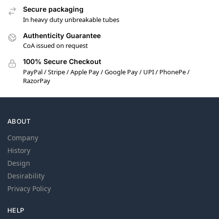
Secure packaging
In heavy duty unbreakable tubes
Authenticity Guarantee
CoA issued on request
100% Secure Checkout
PayPal / Stripe / Apple Pay / Google Pay / UPI / PhonePe /
RazorPay
ABOUT
Company
History
Design
Desirability
Privacy Policy
HELP