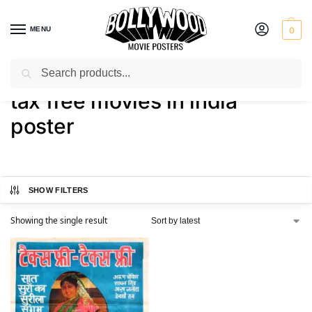
MENU
0
Search
Home
Shop
Products tagged “tax free movies in india poster”
/
/
tax free movies in india
poster
SHOW FILTERS
Showing the single result