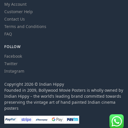
My Account
Customer Help
Contact Us
Terms and Conditions
FAQ
FOLLOW
Facebook
Twitter
Instagram
Copyright 2026 © Indian Hippy
Founded in 2009, Bollywood Movie Posters is wholly owned by
Indian Hippy – the world’s leading brand committed towards
preserving the vintage art of hand painted Indian cinema
posters