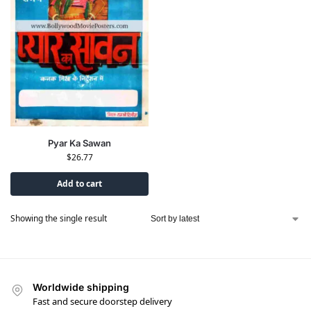
Pyar Ka Sawan
$
26.77
Add to cart
Showing the single result
Worldwide shipping
Fast and secure doorstep delivery