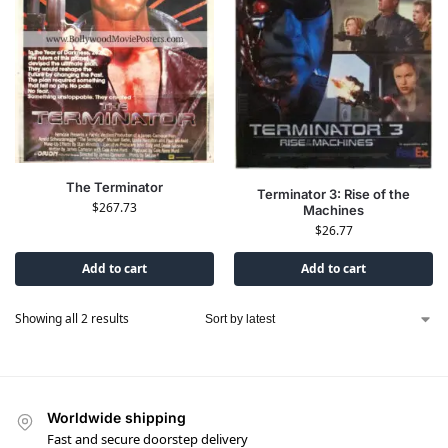
The Terminator
Terminator 3: Rise of the
$
267.73
Machines
$
26.77
Add to cart
Add to cart
Showing all 2 results
Worldwide shipping
Fast and secure doorstep delivery