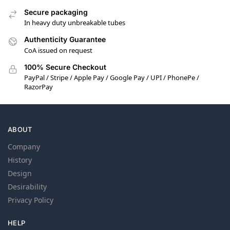
Secure packaging
In heavy duty unbreakable tubes
Authenticity Guarantee
CoA issued on request
100% Secure Checkout
PayPal / Stripe / Apple Pay / Google Pay / UPI / PhonePe /
RazorPay
ABOUT
Company
History
Design
Desirability
Privacy Policy
HELP