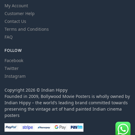
My Account
Customer Help
Contact Us
Terms and Conditions
FAQ
FOLLOW
Facebook
Twitter
Instagram
Copyright 2026 © Indian Hippy
Founded in 2009, Bollywood Movie Posters is wholly owned by
Indian Hippy – the world’s leading brand committed towards
preserving the vintage art of hand painted Indian cinema
posters