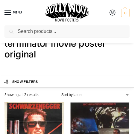
MENU
0
Search
Home
Shop
Products tagged “terminator movie poster original”
/
/
terminator movie poster
original
SHOW FILTERS
Showing all 2 results