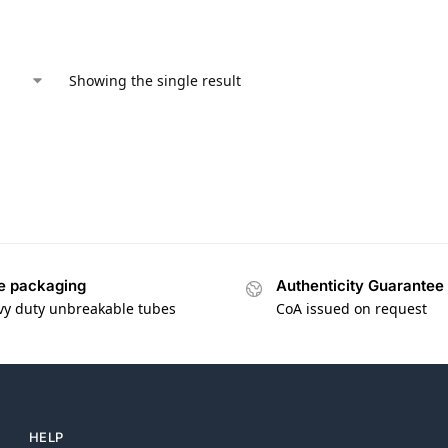
Showing the single result
e packaging
Authenticity Guarantee
vy duty unbreakable tubes
CoA issued on request
HELP