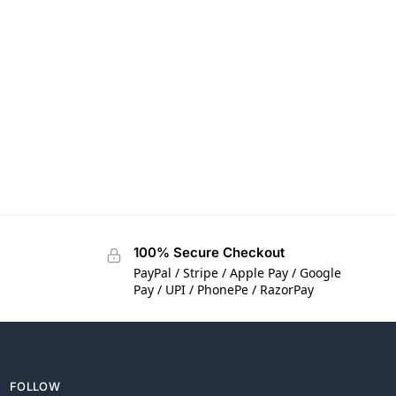
100% Secure Checkout
PayPal / Stripe / Apple Pay / Google
Pay / UPI / PhonePe / RazorPay
FOLLOW