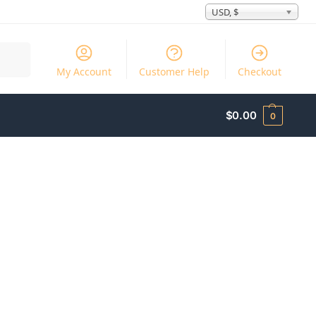
USD, $
Search
My Account
Customer Help
Checkout
$
0.00
0