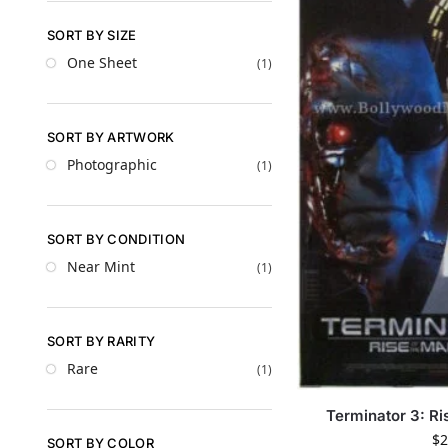
SORT BY SIZE
One Sheet
(1)
SORT BY ARTWORK
Photographic
(1)
SORT BY CONDITION
Near Mint
(1)
SORT BY RARITY
Rare
(1)
Terminator 3: Ri
$
2
SORT BY COLOR