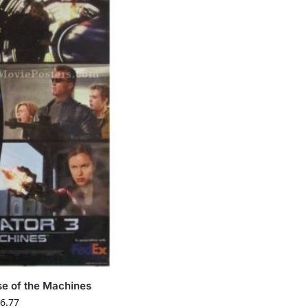
se of the Machines
6.77