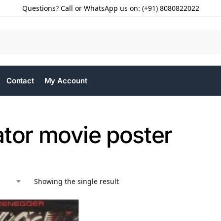
Questions? Call or WhatsApp us on: (+91) 8080822022
Contact
My Account
ator movie poster
Showing the single result