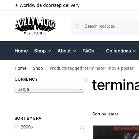
✈ Worldwide doorstep delivery
Home
Shop
About
FAQs
Collections
Home
Shop
Products tagged “terminator movie poster”
/
/
termin
CURRENCY
USD, $
SORT BY ERA
2000s
(1)