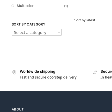
Multicolor
(1)
SORT BY CATEGORY
Select a category
Worldwide shipping
Secur
Fast and secure doorstep delivery
In hea
ABOUT