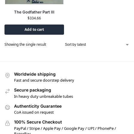
The Godfather Part III
$
334.66
Add to cart
Showing the single result
Worldwide shipping
Fast and secure doorstep delivery
Secure packaging
In heavy duty unbreakable tubes
Authenticity Guarantee
CoA issued on request
100% Secure Checkout
PayPal / Stripe / Apple Pay / Google Pay / UPI / PhonePe /
RazorPay