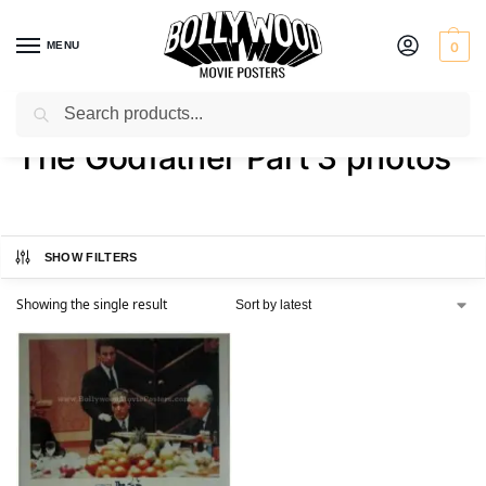
MENU
0
Search
Home
Shop
Products tagged “The Godfather Part 3 photos”
/
/
The Godfather Part 3 photos
SHOW FILTERS
Showing the single result