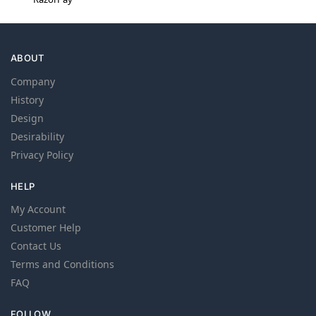
ABOUT
Company
History
Design
Desirability
Privacy Policy
HELP
My Account
Customer Help
Contact Us
Terms and Conditions
FAQ
FOLLOW