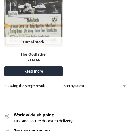
Out of stock
The Godfather
$
334.66
Read more
Showing the single result
Worldwide shipping
Fast and secure doorstep delivery
Secure packaging