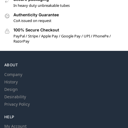
In heavy duty unbreakable tubes
Authenticity Guarantee
CoA issued on request
100% Secure Checkout
PayPal / Stripe / Apple Pay / Google Pay / UPI / PhonePe /
RazorPay
ABOUT
Company
History
Design
Desirability
Privacy Policy
HELP
My Account