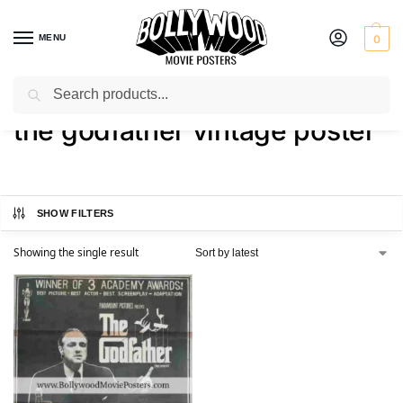
MENU
0
Search
Home
Shop
Products tagged “the godfather vintage poster”
/
/
the godfather vintage poster
SHOW FILTERS
Showing the single result