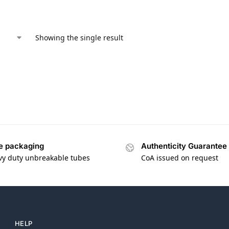
Showing the single result
e packaging
Authenticity Guarantee
vy duty unbreakable tubes
CoA issued on request
HELP