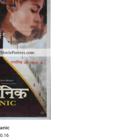
tanic
0.16