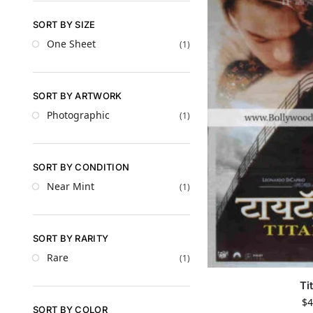
SORT BY SIZE
One Sheet
(1)
SORT BY ARTWORK
Photographic
(1)
SORT BY CONDITION
Near Mint
(1)
SORT BY RARITY
Rare
(1)
Ti
$
4
SORT BY COLOR