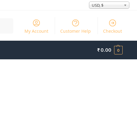
USD, $
Search
My Account
Customer Help
Checkout
₹
0.00
0