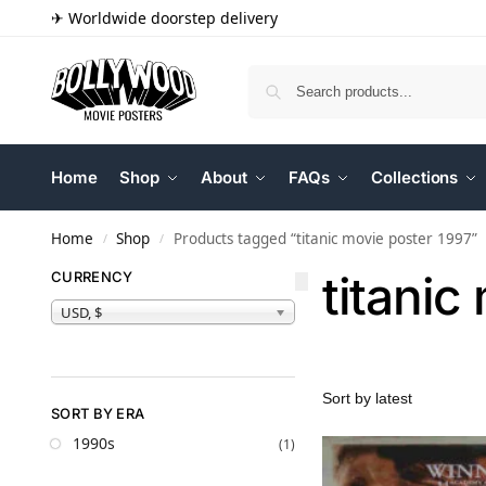
✈ Worldwide doorstep delivery
Home
Shop
About
FAQs
Collections
Home
Shop
Products tagged “titanic movie poster 1997”
/
/
titanic
CURRENCY
USD, $
SORT BY ERA
1990s
(1)