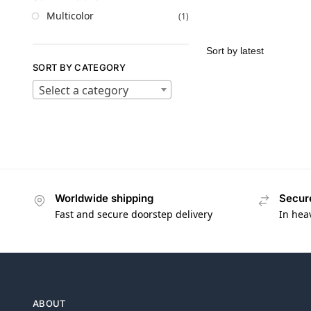
Multicolor
(1)
SORT BY CATEGORY
Select a category
Worldwide shipping
Secur
Fast and secure doorstep delivery
In hea
ABOUT