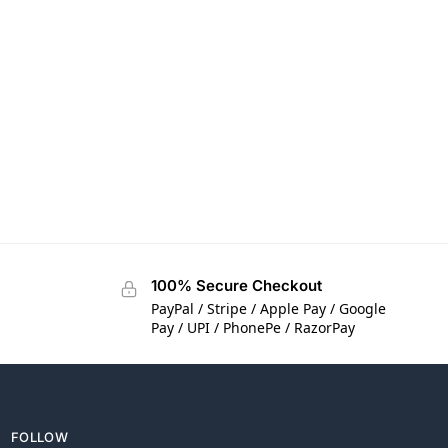
100% Secure Checkout
PayPal / Stripe / Apple Pay / Google
Pay / UPI / PhonePe / RazorPay
FOLLOW