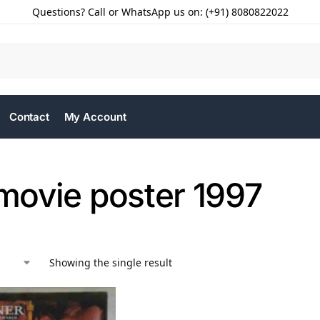
Questions? Call or WhatsApp us on: (+91) 8080822022
Contact
My Account
 movie poster 1997
Showing the single result