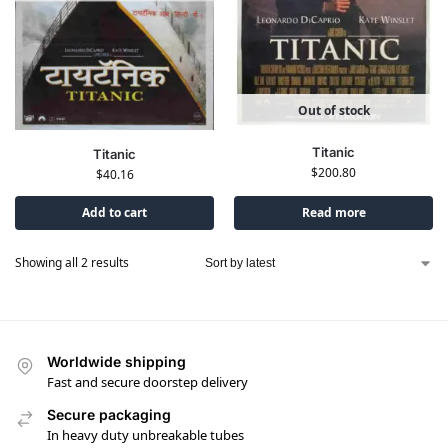
Out of stock
Titanic
Titanic
$
200.80
$
40.16
Add to cart
Read more
Showing all 2 results
Worldwide shipping
Fast and secure doorstep delivery
Secure packaging
In heavy duty unbreakable tubes