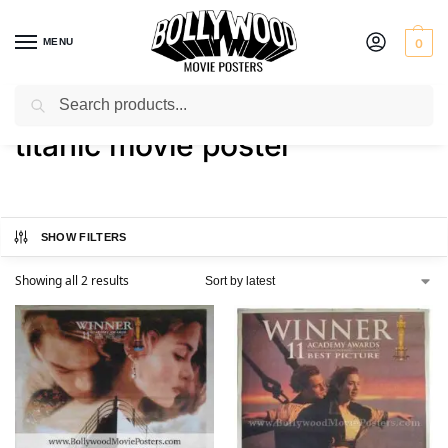
MENU
0
Search
Home
Shop
Products tagged “titanic movie poster”
/
/
titanic movie poster
SHOW FILTERS
Showing all 2 results