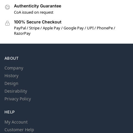
Authenticity Guarantee
CoA issued on request
100% Secure Checkout
PayPal / Stripe / Apple Pay / Google Pay / UPI / PhonePe /
RazorPay
ABOUT
Company
History
Design
Desirability
Privacy Policy
HELP
My Account
Customer Help