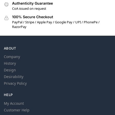
Authenticity Guarantee
CoA issued on request
100% Secure Checkout
PayPal / Stripe / Apple Pay / Google Pay / UPI / PhonePe /
RazorPay
ABOUT
Company
History
Design
Desirability
Privacy Policy
HELP
My Account
Customer Help