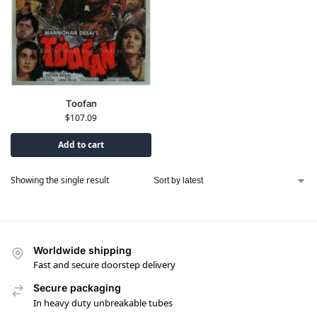
Toofan
$
107.09
Add to cart
Showing the single result
Worldwide shipping
Fast and secure doorstep delivery
Secure packaging
In heavy duty unbreakable tubes