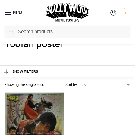
MENU
0
Search
Home
Shop
Products tagged “Toofan poster”
/
/
Toofan poster
SHOW FILTERS
Showing the single result