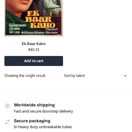
Ek Baar Kaho
$
80.32
Add to cart
Showing the single result
Worldwide shipping
Fast and secure doorstep delivery
Secure packaging
In heavy duty unbreakable tubes