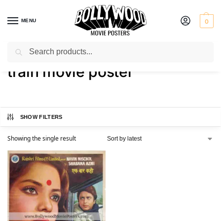
MENU
0
Search
Home
Shop
Products tagged “train movie poster”
/
/
train movie poster
SHOW FILTERS
Showing the single result