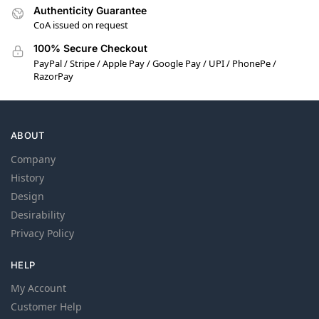
Authenticity Guarantee
CoA issued on request
100% Secure Checkout
PayPal / Stripe / Apple Pay / Google Pay / UPI / PhonePe /
RazorPay
ABOUT
Company
History
Design
Desirability
Privacy Policy
HELP
My Account
Customer Help