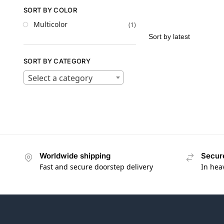
SORT BY COLOR
Multicolor
(1)
SORT BY CATEGORY
Select a category
Worldwide shipping
Secur
Fast and secure doorstep delivery
In hea