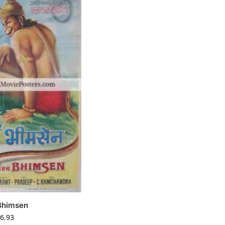
Bhimsen
6.93