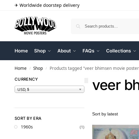
✈ Worldwide doorstep delivery
Home
Shop
About
FAQs
Collections
Home
Shop
Products tagged “veer bhimsen movie poster
/
/
veer b
CURRENCY
USD, $
SORT BY ERA
1960s
(1)