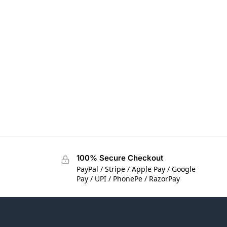
100% Secure Checkout
PayPal / Stripe / Apple Pay / Google
Pay / UPI / PhonePe / RazorPay