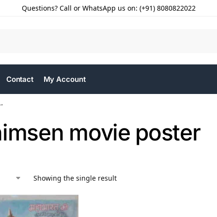
Questions? Call or WhatsApp us on: (+91) 8080822022
Contact
My Account
”
himsen movie poster
Showing the single result