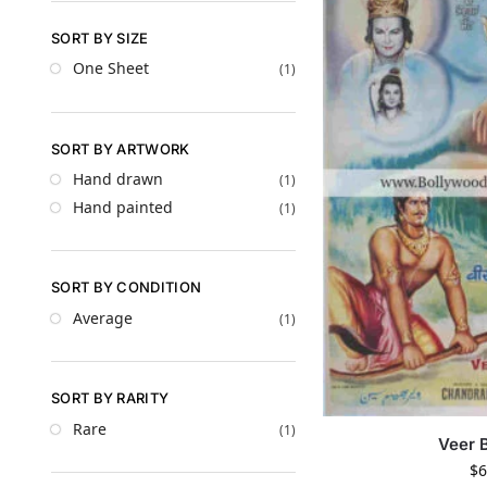
SORT BY SIZE
One Sheet
(1)
SORT BY ARTWORK
Hand drawn
(1)
Hand painted
(1)
SORT BY CONDITION
Average
(1)
SORT BY RARITY
Rare
(1)
Veer 
$
6