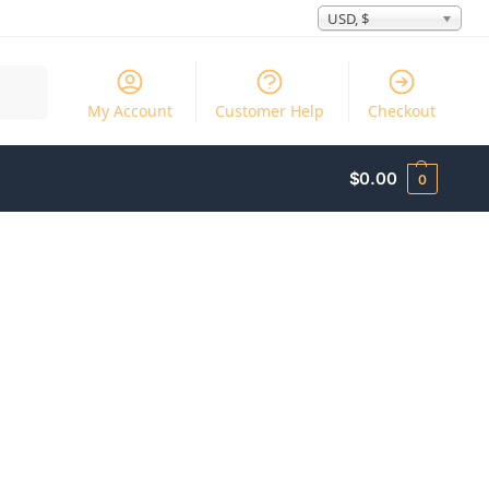
USD, $
Search
My Account
Customer Help
Checkout
$
0.00
0