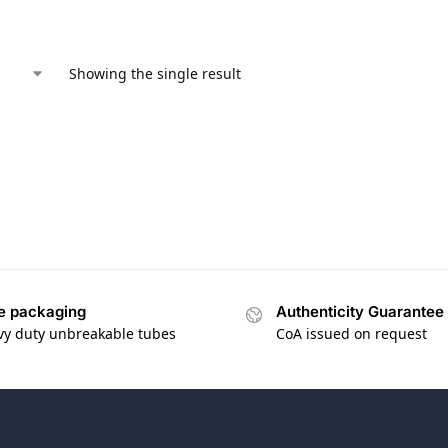
Showing the single result
e packaging
Authenticity Guarantee
vy duty unbreakable tubes
CoA issued on request