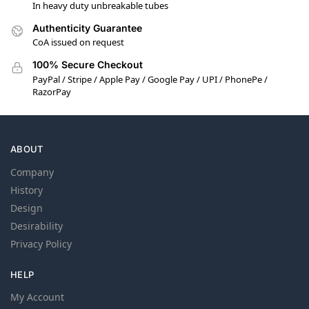
In heavy duty unbreakable tubes
Authenticity Guarantee
CoA issued on request
100% Secure Checkout
PayPal / Stripe / Apple Pay / Google Pay / UPI / PhonePe /
RazorPay
ABOUT
Company
History
Design
Desirability
Privacy Policy
HELP
My Account