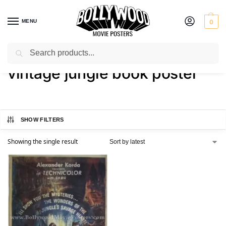
MENU
0
Search
Home
Shop
Products tagged “vintage jungle book poster”
/
/
vintage jungle book poster
SHOW FILTERS
Showing the single result