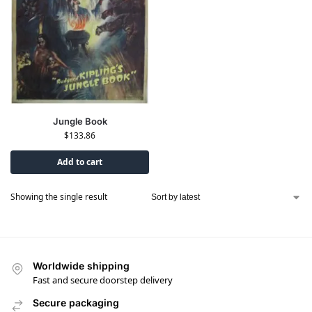
Jungle Book
$
133.86
Add to cart
Showing the single result
Worldwide shipping
Fast and secure doorstep delivery
Secure packaging