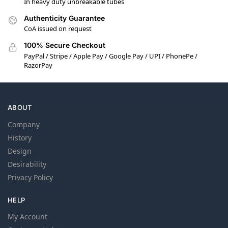
In heavy duty unbreakable tubes
Authenticity Guarantee
CoA issued on request
100% Secure Checkout
PayPal / Stripe / Apple Pay / Google Pay / UPI / PhonePe /
RazorPay
ABOUT
Company
History
Design
Desirability
Privacy Policy
HELP
My Account