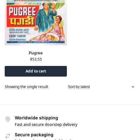
Pugree
$
53.55
Add to cart
Showing the single result
Worldwide shipping
Fast and secure doorstep delivery
Secure packaging