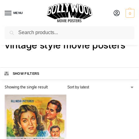
MENU
0
Search
Home
Shop
Products tagged “vintage style movie posters”
/
/
vintage style movie posters
SHOW FILTERS
Showing the single result