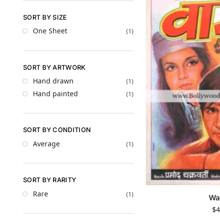
SORT BY SIZE
One Sheet
(1)
SORT BY ARTWORK
Hand drawn
(1)
Hand painted
(1)
SORT BY CONDITION
Average
(1)
SORT BY RARITY
Rare
(1)
Wa
$
4