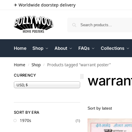
✈ Worldwide doorstep delivery
Home
Shop
About
FAQs
Collections
Home
Shop
Products tagged “warrant poster”
/
/
warran
CURRENCY
USD, $
SORT BY ERA
1970s
(1)