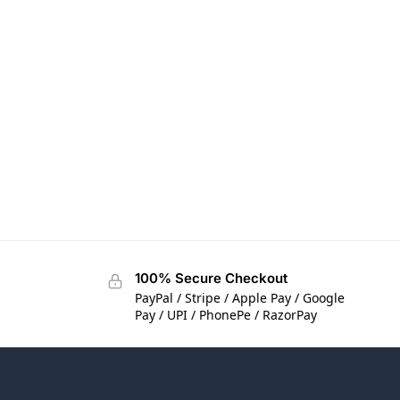
100% Secure Checkout
PayPal / Stripe / Apple Pay / Google
Pay / UPI / PhonePe / RazorPay