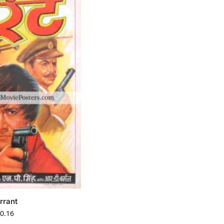
rrant
0.16