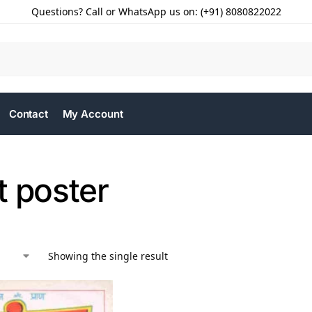
Questions? Call or WhatsApp us on: (+91) 8080822022
Contact
My Account
t poster
Showing the single result