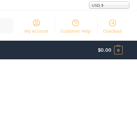
USD, $
Search
My Account
Customer Help
Checkout
$
0.00
0