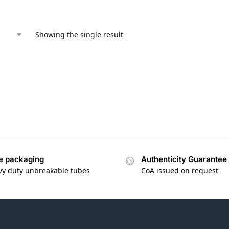
Showing the single result
e packaging
Authenticity Guarantee
vy duty unbreakable tubes
CoA issued on request