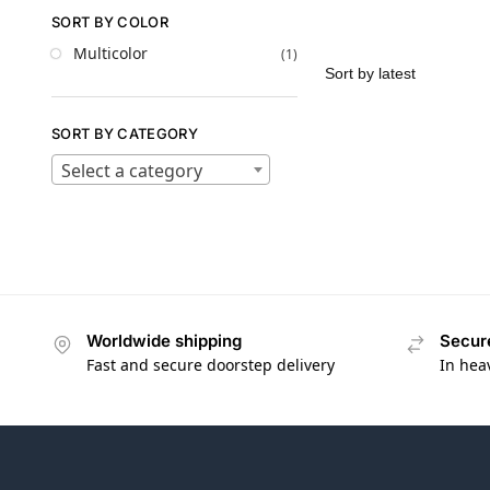
SORT BY COLOR
Multicolor
(1)
SORT BY CATEGORY
Select a category
Worldwide shipping
Secur
Fast and secure doorstep delivery
In hea