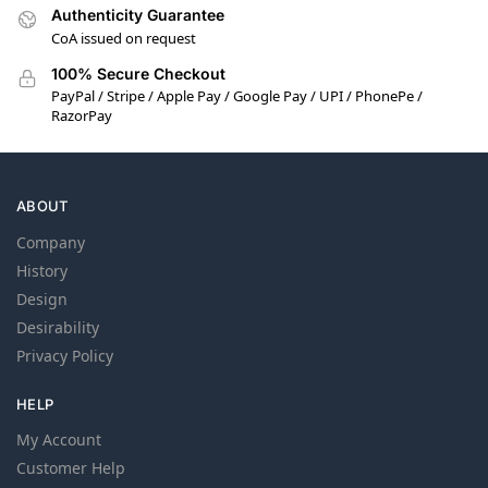
Authenticity Guarantee
CoA issued on request
100% Secure Checkout
PayPal / Stripe / Apple Pay / Google Pay / UPI / PhonePe /
RazorPay
ABOUT
Company
History
Design
Desirability
Privacy Policy
HELP
My Account
Customer Help