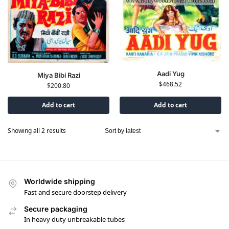
Aadi Yug
Miya Bibi Razi
$
468.52
$
200.80
Add to cart
Add to cart
Showing all 2 results
Worldwide shipping
Fast and secure doorstep delivery
Secure packaging
In heavy duty unbreakable tubes