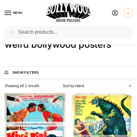
MENU
0
Search
Home
Shop
Products tagged “weird bollywood posters”
/
/
weird bollywood posters
SHOW FILTERS
Showing all 2 results