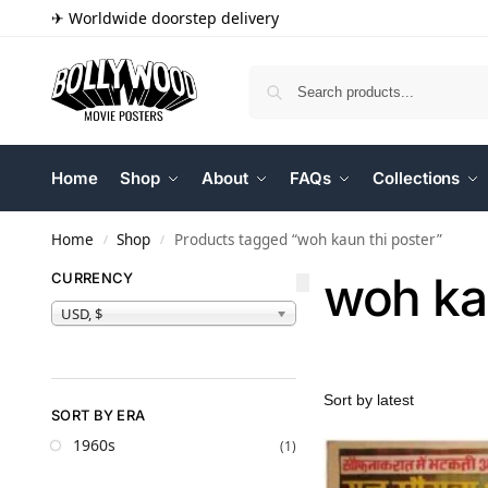
✈ Worldwide doorstep delivery
Home
Shop
About
FAQs
Collections
Home
Shop
Products tagged “woh kaun thi poster”
/
/
woh ka
CURRENCY
USD, $
SORT BY ERA
1960s
(1)