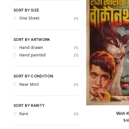
SORT BY SIZE
One Sheet
(1)
SORT BY ARTWORK
Hand drawn
(1)
Hand painted
(1)
SORT BY CONDITION
Near Mint
(1)
SORT BY RARITY
Woh K
Rare
(1)
$
4