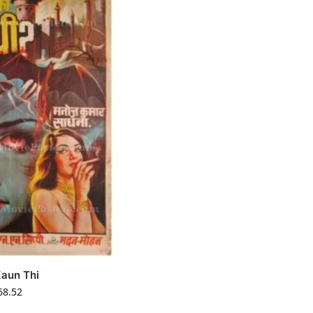
aun Thi
68.52