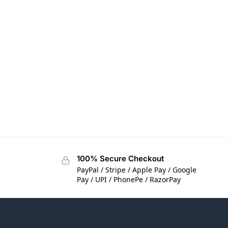
100% Secure Checkout
PayPal / Stripe / Apple Pay / Google
Pay / UPI / PhonePe / RazorPay