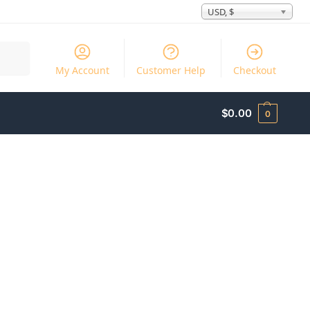
USD, $
Search
My Account
Customer Help
Checkout
$
0.00
0