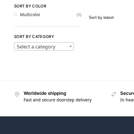
SORT BY COLOR
Multicolor
(1)
SORT BY CATEGORY
Select a category
Worldwide shipping
Secur
Fast and secure doorstep delivery
In hea