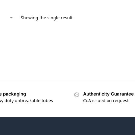
Showing the single result
e packaging
Authenticity Guarantee
vy duty unbreakable tubes
CoA issued on request