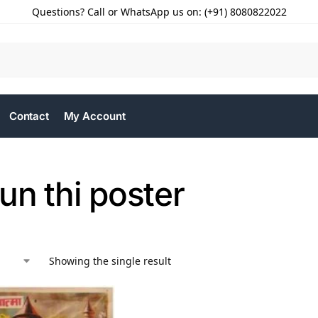
Questions? Call or WhatsApp us on: (+91) 8080822022
Contact
My Account
un thi poster
Showing the single result