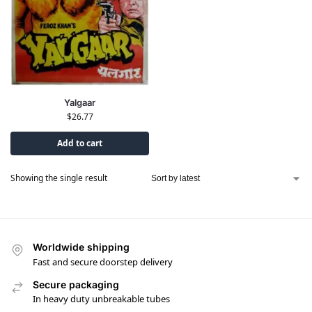
Yalgaar
$
26.77
Add to cart
Showing the single result
Worldwide shipping
Fast and secure doorstep delivery
Secure packaging
In heavy duty unbreakable tubes