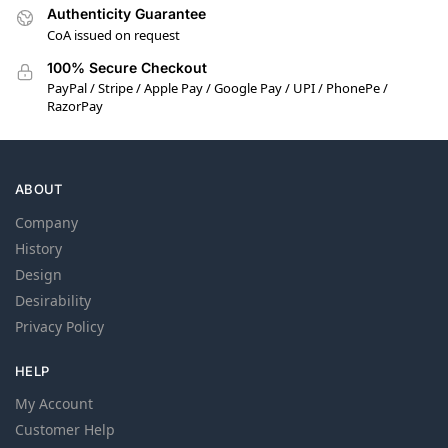
Authenticity Guarantee
CoA issued on request
100% Secure Checkout
PayPal / Stripe / Apple Pay / Google Pay / UPI / PhonePe /
RazorPay
ABOUT
Company
History
Design
Desirability
Privacy Policy
HELP
My Account
Customer Help