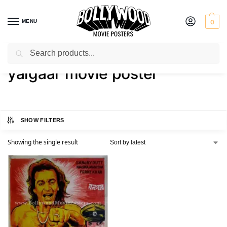
MENU
0
Search
Home
Shop
Products tagged “yalgaar movie poster”
/
/
yalgaar movie poster
SHOW FILTERS
Showing the single result