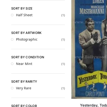
SORT BY SIZE
Half Sheet
(1)
SORT BY ARTWORK
Photographic
(1)
SORT BY CONDITION
Near Mint
(1)
SORT BY RARITY
Very Rare
(1)
Yesterday, To
SORT BY COLOR