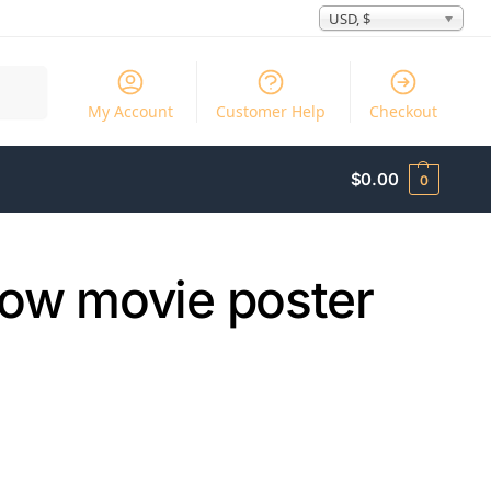
USD, $
Search
My Account
Customer Help
Checkout
$
0.00
0
ow movie poster