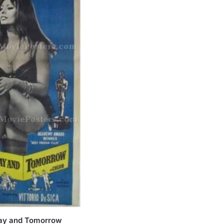
day and Tomorrow