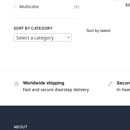
$
6
Multicolor
(1)
SORT BY CATEGORY
Select a category
Worldwide shipping
Secur
Fast and secure doorstep delivery
In hea
ABOUT