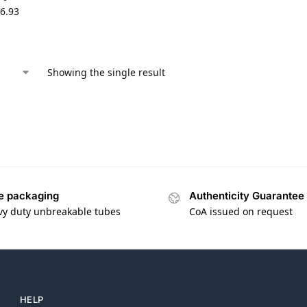
6.93
Showing the single result
e packaging
Authenticity Guarantee
vy duty unbreakable tubes
CoA issued on request
HELP