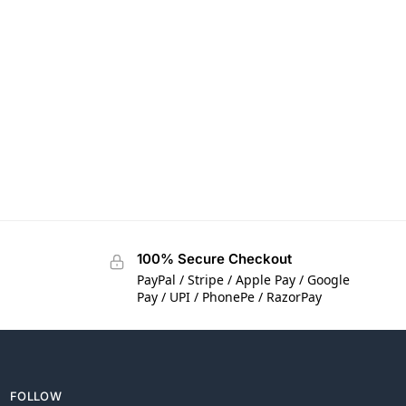
100% Secure Checkout
PayPal / Stripe / Apple Pay / Google
Pay / UPI / PhonePe / RazorPay
FOLLOW