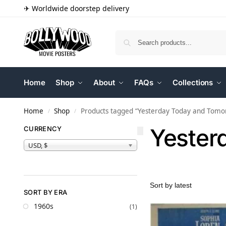
✈ Worldwide doorstep delivery
Home
Shop
About
FAQs
Collections
Home
Shop
Products tagged “Yesterday Today and Tomo
/
/
Yester
CURRENCY
USD, $
SORT BY ERA
1960s
(1)