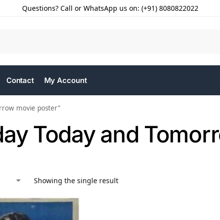
Questions? Call or WhatsApp us on: (+91) 8080822022
Contact
My Account
rrow movie poster”
day Today and Tomorr
Showing the single result