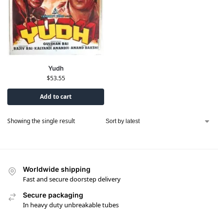
Yudh
$
53.55
Add to cart
Showing the single result
Worldwide shipping
Fast and secure doorstep delivery
Secure packaging
In heavy duty unbreakable tubes