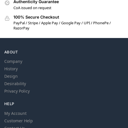
Authenticity Guarantee
CoA issued on request
100% Secure Checkout
PayPal / Stripe / Apple Pay / Google Pay / UPI / PhonePe /
RazorPay
ABOUT
Company
History
Design
Desirability
Privacy Policy
HELP
My Account
Customer Help