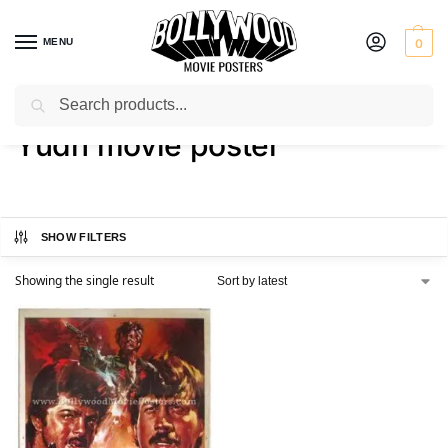
MENU
0
Search
Home
Shop
Products tagged “Yudh movie poster”
/
/
Yudh movie poster
SHOW FILTERS
Showing the single result