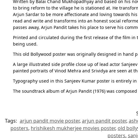
Written by Balai Chand Mukhopadhyay and based on his novel 
to bring reform to the village he is stationed at. He transf
Arjun Sardar to be more affectionate and loving towards his
read and write and transforms into an honest social reforme
passes away, Arjun Pandit takes his place to serve his comm
Printed and circulated during the first release of the film i
being used.
This old Bollywood poster was originally designed in hand p
A large illustrated side profile close up of lead actor Sanj
painted portraits of Vinod Mehra and Srividya are seen at t
Typography used in this Sanjeev Kumar poster is entirely in E
The soundtrack album of Arjun Pandit (1976) was composed 
Tags:
arjun pandit movie poster
,
arjun pandit poster
,
ash
posters
,
hrishikesh mukherjee movies poster
,
old boll
posters
,
sanj