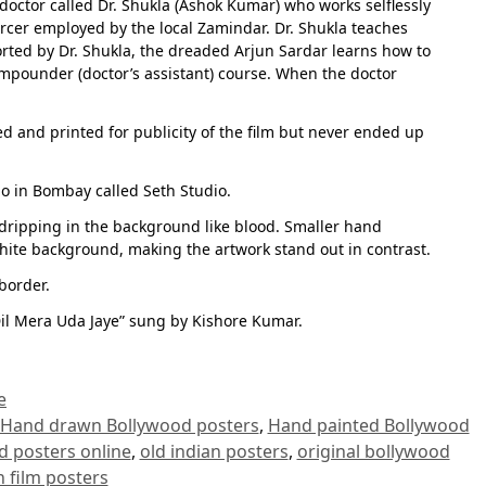
doctor called Dr. Shukla (Ashok Kumar) who works selflessly
forcer employed by the local Zamindar. Dr. Shukla teaches
orted by Dr. Shukla, the dreaded Arjun Sardar learns how to
ompounder (doctor’s assistant) course. When the doctor
ed and printed for publicity of the film but never ended up
io in Bombay called Seth Studio.
t dripping in the background like blood. Smaller hand
white background, making the artwork stand out in contrast.
border.
il Mera Uda Jaye” sung by Kishore Kumar.
e
Hand drawn Bollywood posters
,
Hand painted Bollywood
d posters online
,
old indian posters
,
original bollywood
n film posters