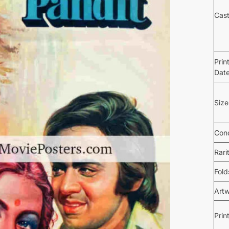
Cas
Prin
Dat
Size
Cond
Rari
Fold
Art
Prin