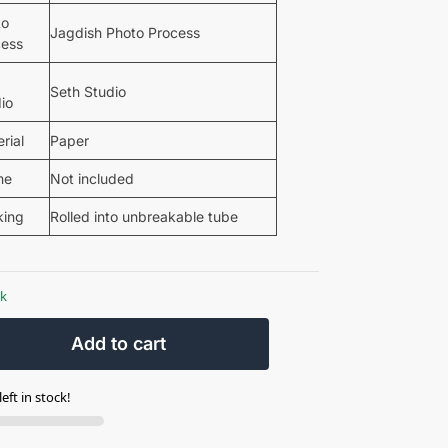
to
Jagdish Photo Process
cess
Seth Studio
io
rial
Paper
me
Not included
king
Rolled into unbreakable tube
ck
Add to cart
eft in stock!