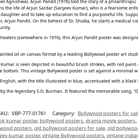
Agnishwar, Arjun Pandit (1976) told the story of a philanthropic 
orms the life of Arjun Sardar (Sanjeev Kumar), who is a fearsome en
 daughter and to take up education to find a purposeful life. Supp
r, Arjun Pandit. On the behest of Dr. Shukla, he starts a medical c
unity.
n theaters (somewhere in 1976), this Arjun Pandit poster was design
ainted oil on canvas format by a leading Bollywood poster art stud
eev Kumar is seen depicted in beautiful brush strokes, with red pain
he bottom. This vintage Bollywood poster is set against a minimal 
nglish, with the title illustrated in blue, accentuated with a black 
by the legendary S.D. Burman. It featured the memorable song, “D
SKU:
VBP-777-01761
Category:
Bollywood posters for sal
ok kumar poster
,
bollywood posters
,
drama movie posters
,
ywood posters
,
old bollywood posters for sale
,
old bollywoo
eev kumar poster
,
vintage Bollywood posters
,
vintage india