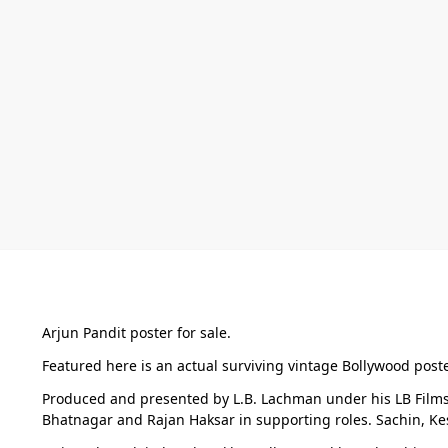
Arjun Pandit poster for sale.
Featured here is an actual surviving vintage Bollywood poste
Produced and presented by L.B. Lachman under his LB Films 
Bhatnagar and Rajan Haksar in supporting roles. Sachin, K