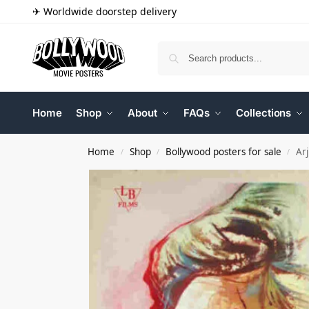
✈ Worldwide doorstep delivery
Home
Shop
About
FAQs
Collections
Home
Shop
Bollywood posters for sale
Ar
/
/
/