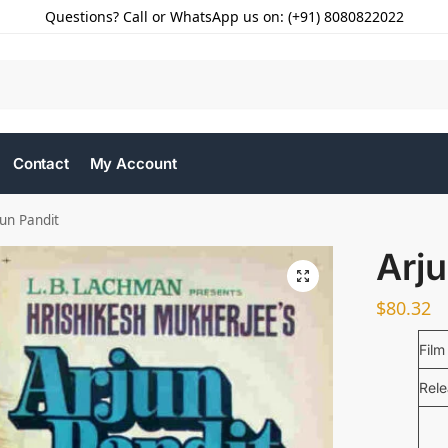
Questions? Call or WhatsApp us on: (+91) 8080822022
Contact
My Account
jun Pandit
Arju
$
80.32
Film
Rel