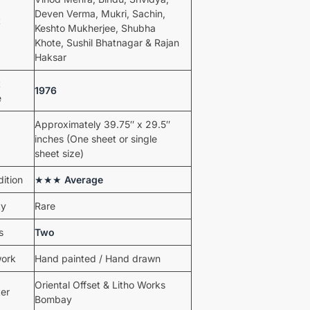
Deven Verma, Mukri, Sachin,
t
Keshto Mukherjee, Shubha
Khote, Sushil Bhatnagar & Rajan
Haksar
t
1976
e
Approximately 39.75″ x 29.5″
inches (One sheet or single
sheet size)
ition
★★★
Average
ty
Rare
s
Two
work
Hand painted / Hand drawn
Oriental Offset & Litho Works
ter
Bombay