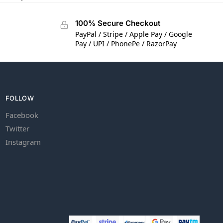
100% Secure Checkout
PayPal / Stripe / Apple Pay / Google
Pay / UPI / PhonePe / RazorPay
FOLLOW
Facebook
Twitter
Instagram