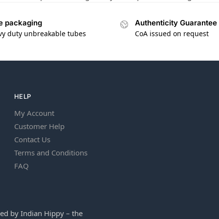
e packaging
Authenticity Guarantee
vy duty unbreakable tubes
CoA issued on request
HELP
My Account
Customer Help
Contact Us
Terms and Conditions
FAQ
ed by Indian Hippy – the