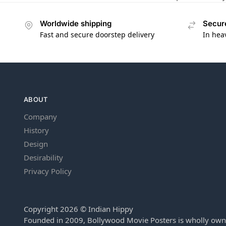
Worldwide shipping
Secur
Fast and secure doorstep delivery
In hea
ABOUT
Company
History
Design
Desirability
Privacy Policy
Copyright 2026 © Indian Hippy
Founded in 2009, Bollywood Movie Posters is wholly own