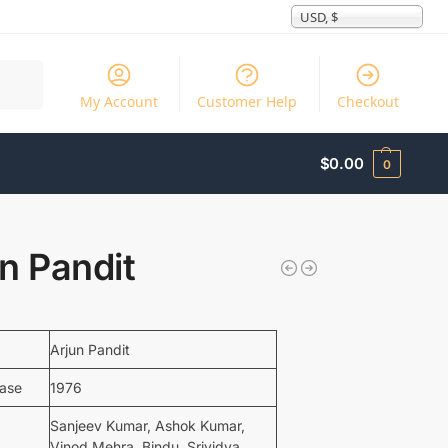
USD, $
Search
My Account
Customer Help
Checkout
$
0.00
0
n Pandit
Arjun Pandit
ease
1976
Sanjeev Kumar, Ashok Kumar,
Vinod Mehra, Bindu, Srividya,