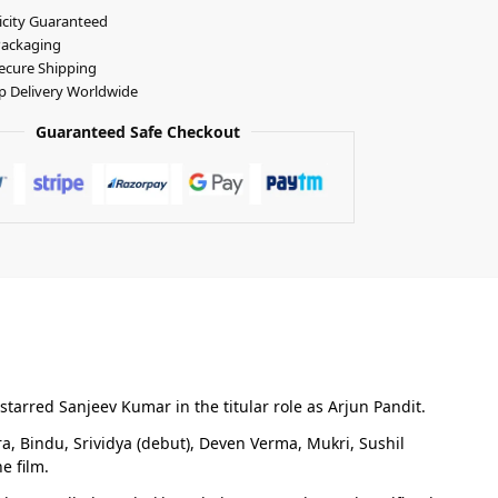
icity Guaranteed
Packaging
ecure Shipping
p Delivery Worldwide
Guaranteed Safe Checkout
starred Sanjeev Kumar in the titular role as Arjun Pandit.
, Bindu, Srividya (debut), Deven Verma, Mukri, Sushil
e film.