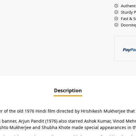
Authent
Sturdy 
Fast & S
Doorste
Description
r of the old 1976 Hindi film directed by Hrishikesh Mukherjee that 
banner, Arjun Pandit (1976) also starred Ashok Kumar, Vinod Mehra
eshto Mukherjee and Shubha Khote made special appearances in th