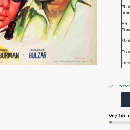
Pho
pro
Art
Stud
Mate
Fra
Pac
1 in sto
Only 1 item l