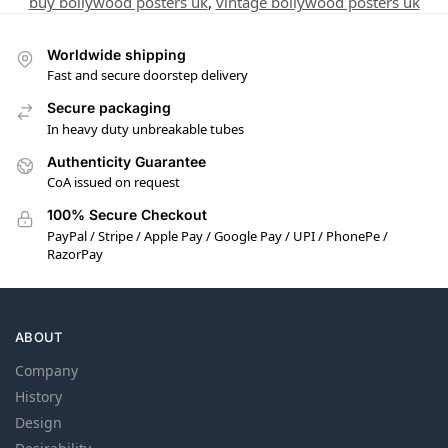
buy bollywood posters uk
,
vintage bollywood posters uk
Worldwide shipping
Fast and secure doorstep delivery
Secure packaging
In heavy duty unbreakable tubes
Authenticity Guarantee
CoA issued on request
100% Secure Checkout
PayPal / Stripe / Apple Pay / Google Pay / UPI / PhonePe /
RazorPay
ABOUT
Company
History
Design