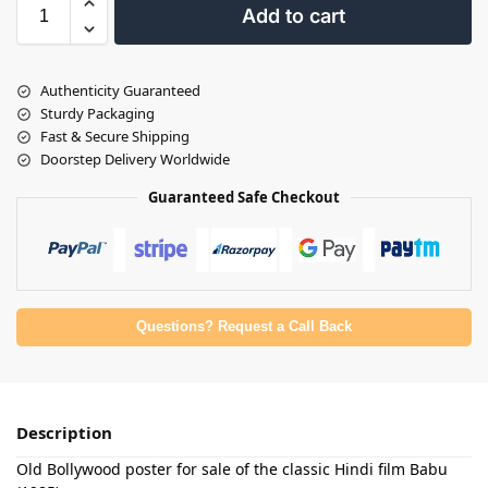
Add to cart
Authenticity Guaranteed
Sturdy Packaging
Fast & Secure Shipping
Doorstep Delivery Worldwide
Guaranteed Safe Checkout
Questions? Request a Call Back
Description
Old Bollywood poster for sale of the classic Hindi film Babu