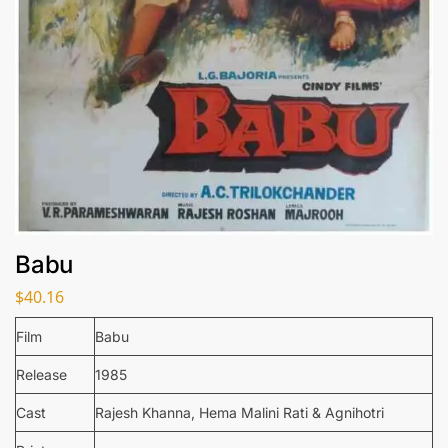
Babu
$
40.16
Film
Babu
Release
1985
Cast
Rajesh Khanna, Hema Malini Rati & Agnihotri