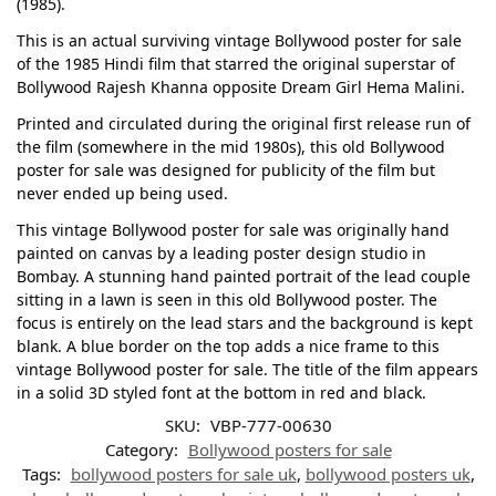
(1985).
This is an actual surviving vintage Bollywood poster for sale
of the 1985 Hindi film that starred the original superstar of
Bollywood Rajesh Khanna opposite Dream Girl Hema Malini.
Printed and circulated during the original first release run of
the film (somewhere in the mid 1980s), this old Bollywood
poster for sale was designed for publicity of the film but
never ended up being used.
This vintage Bollywood poster for sale was originally hand
painted on canvas by a leading poster design studio in
Bombay. A stunning hand painted portrait of the lead couple
sitting in a lawn is seen in this old Bollywood poster. The
focus is entirely on the lead stars and the background is kept
blank. A blue border on the top adds a nice frame to this
vintage Bollywood poster for sale. The title of the film appears
in a solid 3D styled font at the bottom in red and black.
SKU:
VBP-777-00630
Category:
Bollywood posters for sale
Tags:
bollywood posters for sale uk
,
bollywood posters uk
,