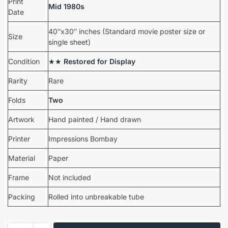
Print
Mid 1980s
Date
40″x30″ inches (Standard movie poster size or
Size
single sheet)
Condition
★★
Restored for Display
Rarity
Rare
Folds
Two
Artwork
Hand painted / Hand drawn
Printer
Impressions Bombay
Material
Paper
Frame
Not included
Packing
Rolled into unbreakable tube