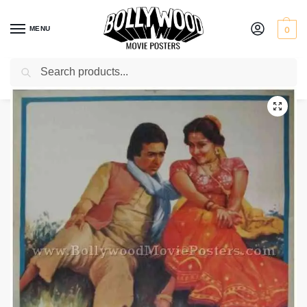
MENU
0
Search
Home
Shop
Bollywood posters for sale
Babu
/
/
/