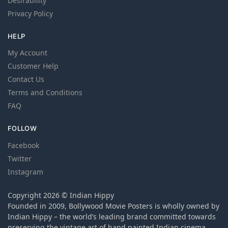
Desirability
Privacy Policy
HELP
My Account
Customer Help
Contact Us
Terms and Conditions
FAQ
FOLLOW
Facebook
Twitter
Instagram
Copyright 2026 © Indian Hippy
Founded in 2009, Bollywood Movie Posters is wholly owned by
Indian Hippy – the world’s leading brand committed towards
preserving the vintage art of hand painted Indian cinema