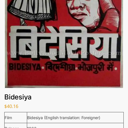
Bidesiya
$
40.16
Film
Bidesiya (English translation: Foreigner)