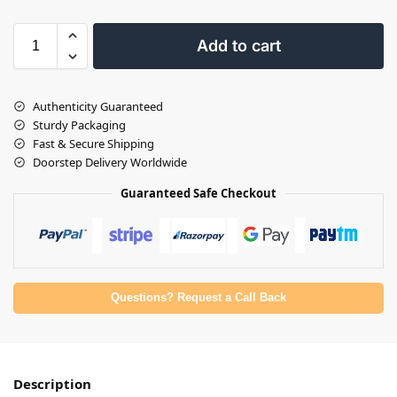
Add to cart
Authenticity Guaranteed
Sturdy Packaging
Fast & Secure Shipping
Doorstep Delivery Worldwide
Guaranteed Safe Checkout
Questions? Request a Call Back
Description