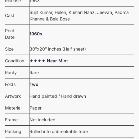
Release
1963
Sujit Kumar, Helen, Kumari Naaz, Jeevan, Padma
Cast
Khanna & Bela Bose
Print
1960s
Date
Size
30″x20″ inches (Half sheet)
Condition
★★★★
Near Mint
Rarity
Rare
Folds
Two
Artwork
Hand painted / Hand drawn
Material
Paper
Frame
Not included
Packing
Rolled into unbreakable tube