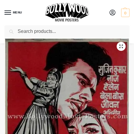
MENU
0
Search
Home
Shop
Bollywood posters for sale
Bidesiya
/
/
/