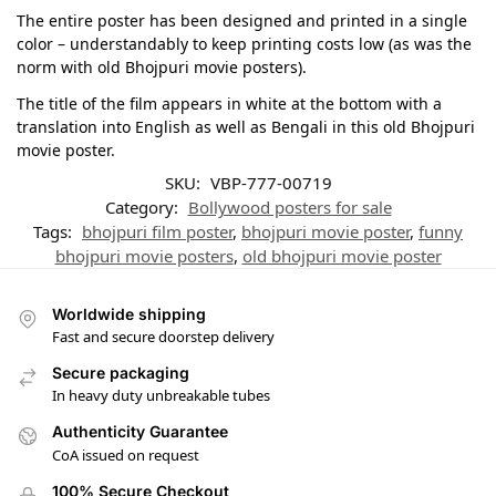
The entire poster has been designed and printed in a single
color – understandably to keep printing costs low (as was the
norm with old Bhojpuri movie posters).
The title of the film appears in white at the bottom with a
translation into English as well as Bengali in this old Bhojpuri
movie poster.
SKU:
VBP-777-00719
Category:
Bollywood posters for sale
Tags:
bhojpuri film poster
,
bhojpuri movie poster
,
funny
bhojpuri movie posters
,
old bhojpuri movie poster
Worldwide shipping
Fast and secure doorstep delivery
Secure packaging
In heavy duty unbreakable tubes
Authenticity Guarantee
CoA issued on request
100% Secure Checkout