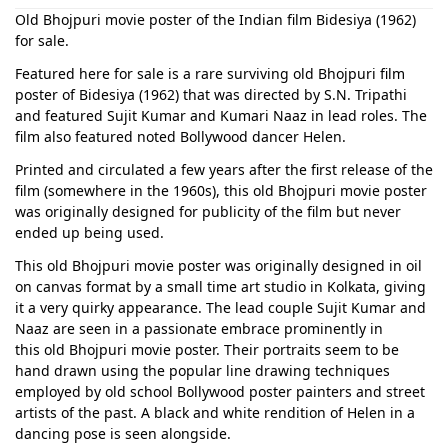
Old Bhojpuri movie poster of the Indian film Bidesiya (1962)
for sale.
Featured here for sale is a rare surviving old Bhojpuri film
poster of Bidesiya (1962) that was directed by S.N. Tripathi
and featured Sujit Kumar and Kumari Naaz in lead roles. The
film also featured noted Bollywood dancer Helen.
Printed and circulated a few years after the first release of the
film (somewhere in the 1960s), this old Bhojpuri movie poster
was originally designed for publicity of the film but never
ended up being used.
This old Bhojpuri movie poster was originally designed in oil
on canvas format by a small time art studio in Kolkata, giving
it a very quirky appearance. The lead couple Sujit Kumar and
Naaz are seen in a passionate embrace prominently in
this old Bhojpuri movie poster. Their portraits seem to be
hand drawn using the popular line drawing techniques
employed by old school Bollywood poster painters and street
artists of the past. A black and white rendition of Helen in a
dancing pose is seen alongside.