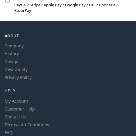
PayPal / Stripe / Apple Pay / Google Pay / UPI / PhonePe /
RazorPay
ABOUT
Company
History
Design
Desirability
Privacy Policy
HELP
My Account
Customer Help
Contact Us
Terms and Conditions
FAQ