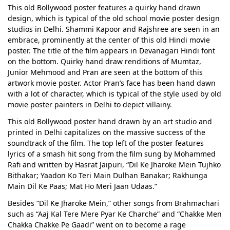
This old Bollywood poster features a quirky hand drawn
design, which is typical of the old school movie poster design
studios in Delhi. Shammi Kapoor and Rajshree are seen in an
embrace, prominently at the center of this old Hindi movie
poster. The title of the film appears in Devanagari Hindi font
on the bottom. Quirky hand draw renditions of Mumtaz,
Junior Mehmood and Pran are seen at the bottom of this
artwork movie poster. Actor Pran’s face has been hand dawn
with a lot of character, which is typical of the style used by old
movie poster painters in Delhi to depict villainy.
This old Bollywood poster hand drawn by an art studio and
printed in Delhi capitalizes on the massive success of the
soundtrack of the film. The top left of the poster features
lyrics of a smash hit song from the film sung by Mohammed
Rafi and written by Hasrat Jaipuri, “Dil Ke Jharoke Mein Tujhko
Bithakar; Yaadon Ko Teri Main Dulhan Banakar; Rakhunga
Main Dil Ke Paas; Mat Ho Meri Jaan Udaas.”
Besides “Dil Ke Jharoke Mein,” other songs from Brahmachari
such as “Aaj Kal Tere Mere Pyar Ke Charche” and “Chakke Men
Chakka Chakke Pe Gaadi” went on to become a rage