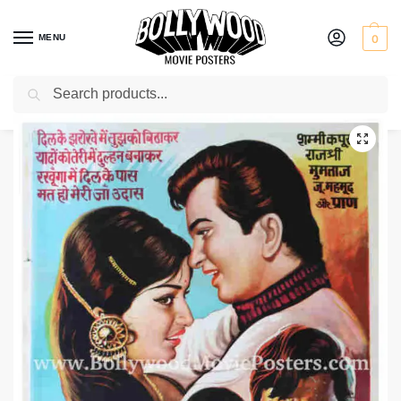
MENU
0
Search
Home
Shop
Bollywood posters for sale
Brahmachari
/
/
/