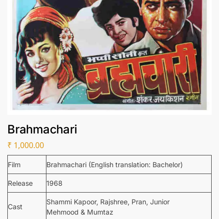
Brahmachari
₹
1,000.00
Film
Brahmachari (English translation: Bachelor)
Release
1968
Shammi Kapoor, Rajshree, Pran, Junior
Cast
Mehmood & Mumtaz