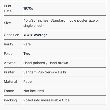
Print
1970s
Date
40″x30″ inches (Standard movie poster size or
Size
single sheet)
Condition
★★★
Average
Rarity
Rare
Folds
Two
Artwork
Hand painted / Hand drawn
Printer
Sangam Pub Service Delhi
Material
Paper
Frame
Not included
Packing
Rolled into unbreakable tube