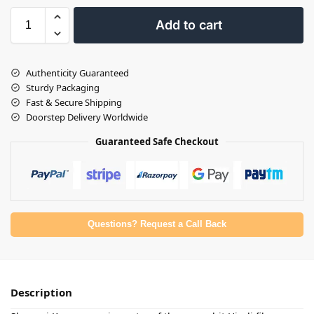
Add to cart
Authenticity Guaranteed
Sturdy Packaging
Fast & Secure Shipping
Doorstep Delivery Worldwide
Guaranteed Safe Checkout
Questions? Request a Call Back
Description