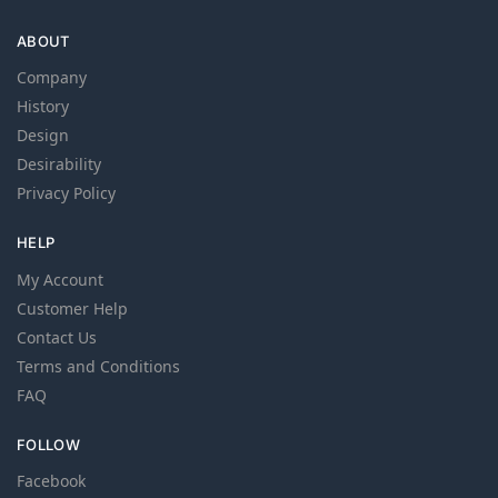
ABOUT
Company
History
Design
Desirability
Privacy Policy
HELP
My Account
Customer Help
Contact Us
Terms and Conditions
FAQ
FOLLOW
Facebook