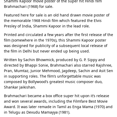
Shammi Kapoor movie poster of the super hit Hindi film
Brahmachari (1968) for sale.
Featured here for sale is an old hand drawn movie poster of
the memorable 1968 Hindi film which featured the Elvis
Presley of India, Shammi Kapoor in the lead role.
Printed and circulated a few years after the first release of the
film (somewhere in the 1970s), this Shammi Kapoor poster
was designed for publicity of a subsequent local release of
the film in Delhi but never ended up being used.
Written by Sachin Bhowmick, produced by G. P. Sippy and
directed by Bhappi Sonie, Brahmachari also starred Rajshree,
Pran, Mumtaz, Junior Mehmood, Jagdeep, Sachin and Asit Sen
in supporting roles. The film’s unforgettable music was
composed by Bollywood’s greatest music composer duo,
Shankar Jaikishan.
Brahmachari became a box office super hit upon it’s release
and won several awards, including the Filmfare Best Movie
Award. It was later remade in Tamil as Enga Mama (1970) and
in Telugu as Devudu Mamayya (1981).