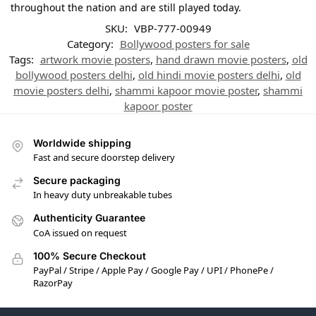
throughout the nation and are still played today.
SKU:
VBP-777-00949
Category:
Bollywood posters for sale
Tags:
artwork movie posters
,
hand drawn movie posters
,
old
bollywood posters delhi
,
old hindi movie posters delhi
,
old
movie posters delhi
,
shammi kapoor movie poster
,
shammi
kapoor poster
Worldwide shipping
Fast and secure doorstep delivery
Secure packaging
In heavy duty unbreakable tubes
Authenticity Guarantee
CoA issued on request
100% Secure Checkout
PayPal / Stripe / Apple Pay / Google Pay / UPI / PhonePe /
RazorPay