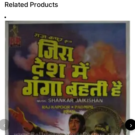
Related Products
‹
›