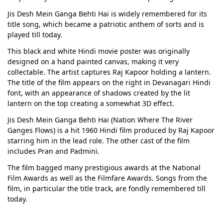
Jis Desh Mein Ganga Behti Hai is widely remembered for its
title song, which became a patriotic anthem of sorts and is
played till today.
This black and white Hindi movie poster was originally
designed on a hand painted canvas, making it very
collectable. The artist captures Raj Kapoor holding a lantern.
The title of the film appears on the right in Devanagari Hindi
font, with an appearance of shadows created by the lit
lantern on the top creating a somewhat 3D effect.
Jis Desh Mein Ganga Behti Hai (Nation Where The River
Ganges Flows) is a hit 1960 Hindi film produced by Raj Kapoor
starring him in the lead role. The other cast of the film
includes Pran and Padmini.
The film bagged many prestigious awards at the National
Film Awards as well as the Filmfare Awards. Songs from the
film, in particular the title track, are fondly remembered till
today.