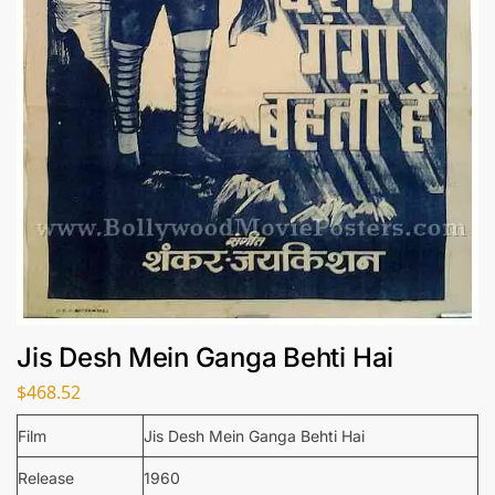
Jis Desh Mein Ganga Behti Hai
$
468.52
Film
Jis Desh Mein Ganga Behti Hai
Release
1960