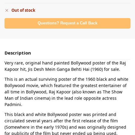
Out of stock
Questions? Request a Call Back
Description
Very rare, original hand painted Bollywood poster of the Raj
Kapoor hit, Jis Desh Mein Ganga Behti Hai (1960) for sale.
This is an actual surviving poster of the 1960 black and white
Bollywood movie, which featured the greatest entertainer of
all time in Bollywood, Raj Kapoor (also known as The Show
Man of Indian cinema) in the lead role opposite actress
Padmini.
This black and white Bollywood poster was printed and
circulated several years after the first release of the film
(Somewhere in the early 1970s) and was originally designed
for publicity of the film but never ended up being used.