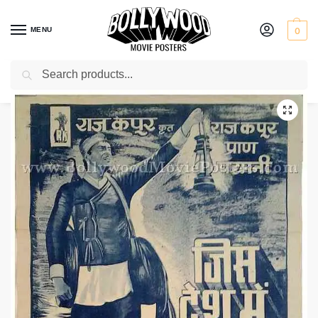
MENU
0
Search
Home
Shop
Bollywood posters for sale
Jis Desh Mein Ganga Behti Hai
/
/
/