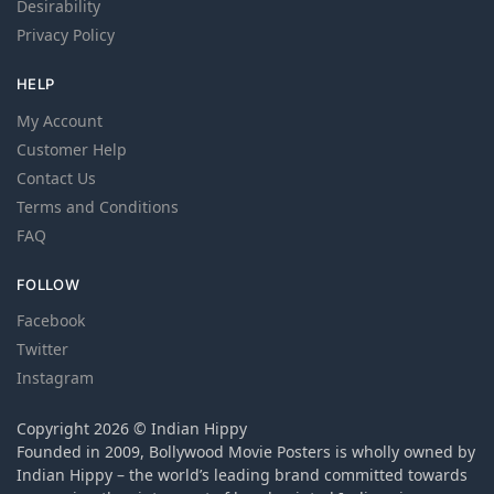
Desirability
Privacy Policy
HELP
My Account
Customer Help
Contact Us
Terms and Conditions
FAQ
FOLLOW
Facebook
Twitter
Instagram
Copyright 2026 © Indian Hippy
Founded in 2009, Bollywood Movie Posters is wholly owned by
Indian Hippy – the world’s leading brand committed towards