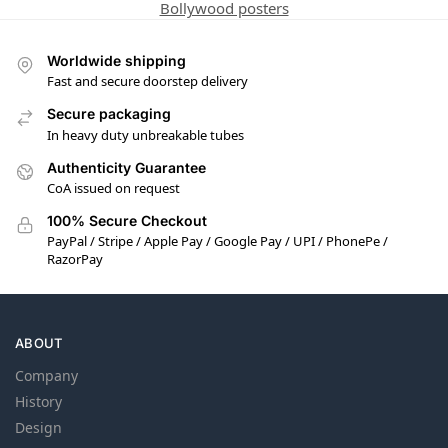
Bollywood posters
Worldwide shipping
Fast and secure doorstep delivery
Secure packaging
In heavy duty unbreakable tubes
Authenticity Guarantee
CoA issued on request
100% Secure Checkout
PayPal / Stripe / Apple Pay / Google Pay / UPI / PhonePe /
RazorPay
ABOUT
Company
History
Design