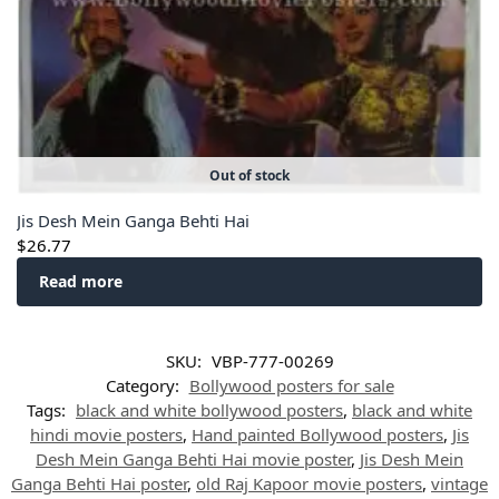
Out of stock
Jis Desh Mein Ganga Behti Hai
$
26.77
Read more
SKU:
VBP-777-00269
Category:
Bollywood posters for sale
Tags:
black and white bollywood posters
,
black and white
hindi movie posters
,
Hand painted Bollywood posters
,
Jis
Desh Mein Ganga Behti Hai movie poster
,
Jis Desh Mein
Ganga Behti Hai poster
,
old Raj Kapoor movie posters
,
vintage