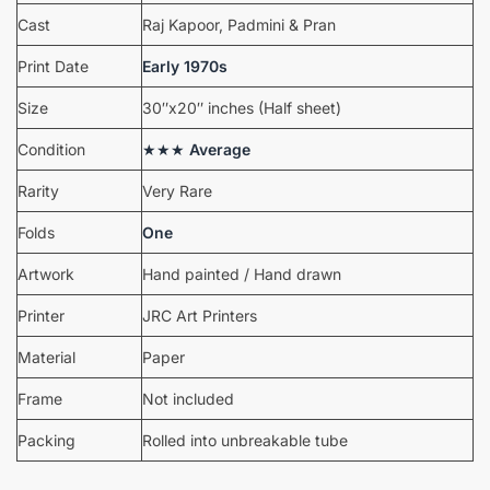
Cast
Raj Kapoor, Padmini & Pran
Print Date
Early 1970s
Size
30″x20″ inches (Half sheet)
Condition
★★★
Average
Rarity
Very Rare
Folds
One
Artwork
Hand painted / Hand drawn
Printer
JRC Art Printers
Material
Paper
Frame
Not included
Packing
Rolled into unbreakable tube