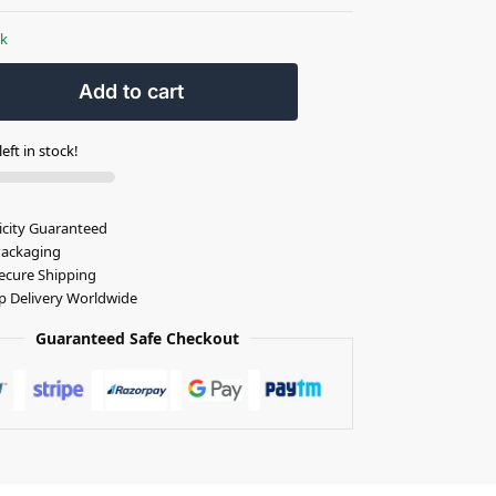
ck
Add to cart
eft in stock!
icity Guaranteed
Packaging
ecure Shipping
p Delivery Worldwide
Guaranteed Safe Checkout