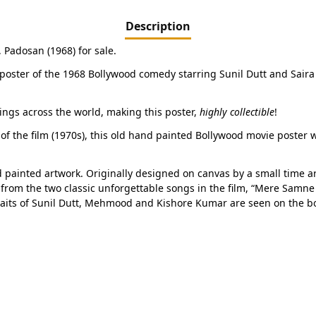
Description
 Padosan (1968) for sale.
ie poster of the 1968 Bollywood comedy starring Sunil Dutt and Sa
ngs across the world, making this poster,
highly collectible
!
n of the film (1970s), this old hand painted Bollywood movie poster w
painted artwork. Originally designed on canvas by a small time art
from the two classic unforgettable songs in the film, “Mere Samne 
raits of Sunil Dutt, Mehmood and Kishore Kumar are seen on the bo