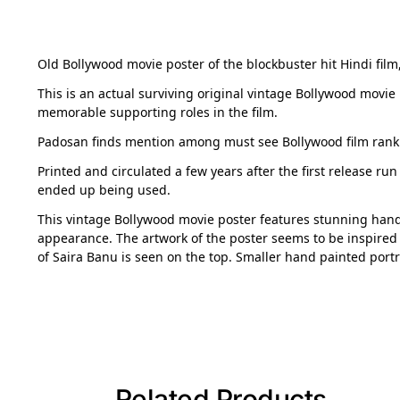
Old Bollywood movie poster of the blockbuster hit Hindi film,
This is an actual surviving original vintage Bollywood mov
memorable supporting roles in the film.
Padosan finds mention among must see Bollywood film ranki
Printed and circulated a few years after the first release ru
ended up being used.
This vintage Bollywood movie poster features stunning hand 
appearance. The artwork of the poster seems to be inspired 
of Saira Banu is seen on the top. Smaller hand painted port
Related Products