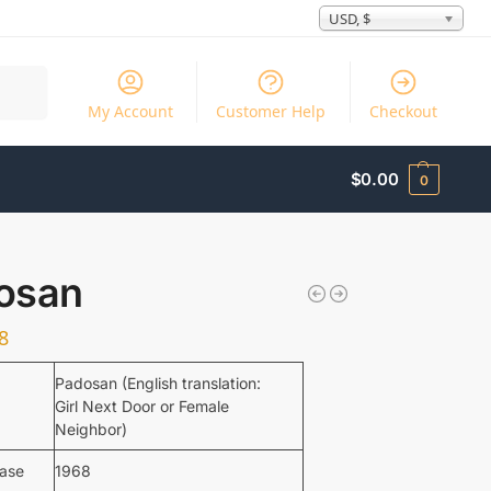
USD, $
Search
My Account
Customer Help
Checkout
$
0.00
0
osan
8
Padosan (English translation:
Girl Next Door or Female
Neighbor)
ease
1968