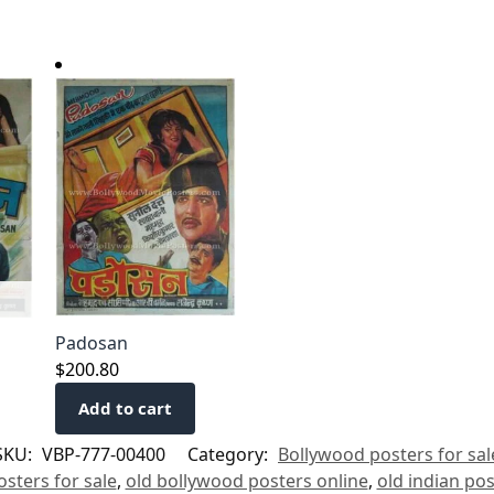
Padosan
$
200.80
Add to cart
SKU:
VBP-777-00400
Category:
Bollywood posters for sal
sters for sale
,
old bollywood posters online
,
old indian po