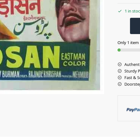
1 in sto
Only 1 item l
Authent
Sturdy 
Fast & S
Doorste