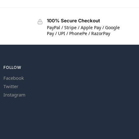
100% Secure Checkout
PayPal / Stripe / Apple Pay / Google
Pay / UPI / PhonePe / RazorPay
FOLLOW
Facebook
Twitter
Instagram