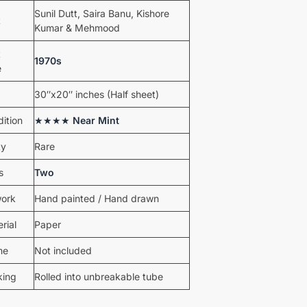
Sunil Dutt, Saira Banu, Kishore
t
Kumar & Mehmood
t
1970s
e
30″x20″ inches (Half sheet)
ition
★★★★
Near Mint
ty
Rare
s
Two
work
Hand painted / Hand drawn
rial
Paper
me
Not included
king
Rolled into unbreakable tube