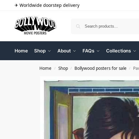
✈ Worldwide doorstep delivery
Home
Shop
About
FAQs
Collections
Home
Shop
Bollywood posters for sale
Pa
/
/
/