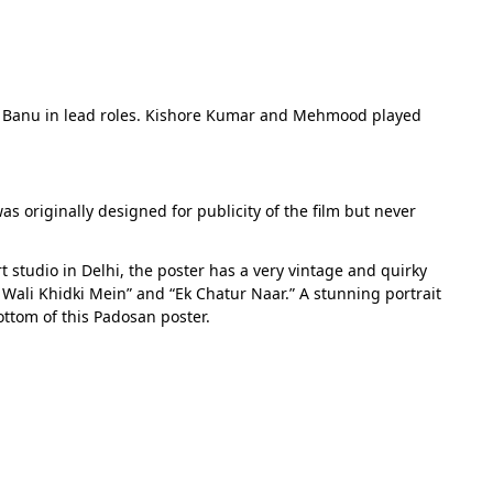
ira Banu in lead roles. Kishore Kumar and Mehmood played
as originally designed for publicity of the film but never
 studio in Delhi, the poster has a very vintage and quirky
Wali Khidki Mein” and “Ek Chatur Naar.” A stunning portrait
ttom of this Padosan poster.