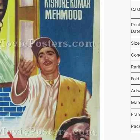
Cas
Prin
Dat
Size
Cond
Rari
Fold
Art
Mate
Fra
Pac