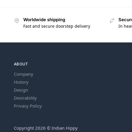
Worldwide shipping
Secur
Fast and secure doorstep delivery
In hea
ABOUT
Company
History
Design
Desirability
Privacy Policy
Copyright 2026 © Indian Hippy