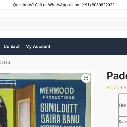
Questions? Call or WhatsApp us on: (+91) 8080822022
Contact
My Account
dosan
Pad
$
1,003.9
Film
Rel