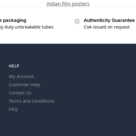
indian film posters
e packaging
Authenticity Guarantee
vy duty unbreakable tubes
CoA issued on request
HELP
My Account
Customer Help
Contact Us
Terms and Conditions
FAQ