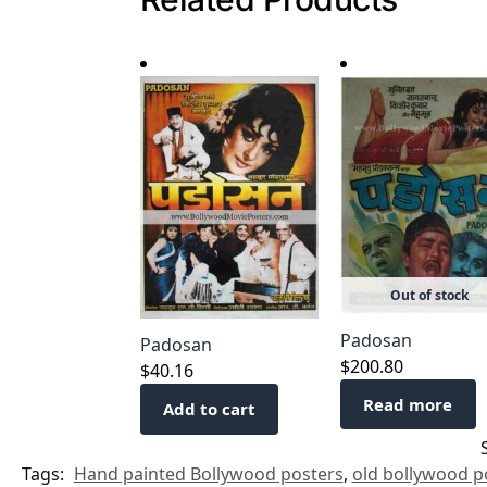
Out of stock
Padosan
Padosan
$
200.80
$
40.16
Read more
Add to cart
Tags:
Hand painted Bollywood posters
,
old bollywood po