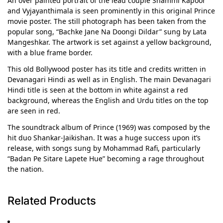
An over painted portrait of the lead couple Shammi Kapoor
and Vyjayanthimala is seen prominently in this original Prince
movie poster. The still photograph has been taken from the
popular song, “Bachke Jane Na Doongi Dildar” sung by Lata
Mangeshkar. The artwork is set against a yellow background,
with a blue frame border.
This old Bollywood poster has its title and credits written in
Devanagari Hindi as well as in English. The main Devanagari
Hindi title is seen at the bottom in white against a red
background, whereas the English and Urdu titles on the top
are seen in red.
The soundtrack album of Prince (1969) was composed by the
hit duo Shankar-Jaikishan. It was a huge success upon it’s
release, with songs sung by Mohammad Rafi, particularly
“Badan Pe Sitare Lapete Hue” becoming a rage throughout
the nation.
Related Products