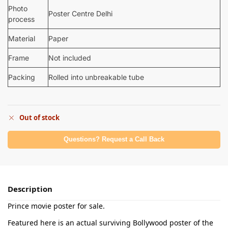
Photo
Poster Centre Delhi
process
Material
Paper
Frame
Not included
Packing
Rolled into unbreakable tube
Out of stock
Questions? Request a Call Back
Description
Prince movie poster for sale.
Featured here is an actual surviving Bollywood poster of the