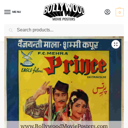
MENU
0
Search
Home
Shop
Bollywood posters for sale
Prince
/
/
/