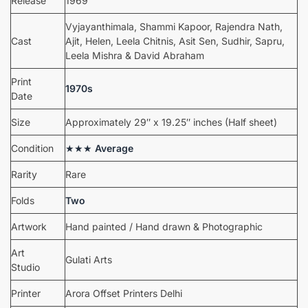
Release
1969
Vyjayanthimala, Shammi Kapoor, Rajendra Nath,
Cast
Ajit, Helen, Leela Chitnis, Asit Sen, Sudhir, Sapru,
Leela Mishra & David Abraham
Print
1970s
Date
Size
Approximately 29″ x 19.25″ inches (Half sheet)
Condition
★★★
Average
Rarity
Rare
Folds
Two
Artwork
Hand painted / Hand drawn & Photographic
Art
Gulati Arts
Studio
Printer
Arora Offset Printers Delhi