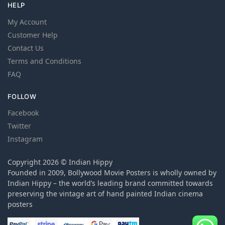
HELP
My Account
Customer Help
Contact Us
Terms and Conditions
FAQ
FOLLOW
Facebook
Twitter
Instagram
Copyright 2026 © Indian Hippy
Founded in 2009, Bollywood Movie Posters is wholly owned by
Indian Hippy – the world’s leading brand committed towards
preserving the vintage art of hand painted Indian cinema
posters