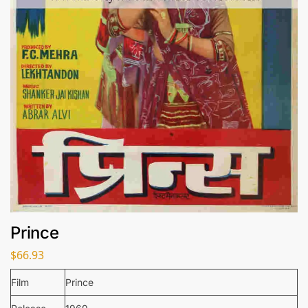
Prince
$
66.93
Film
Prince