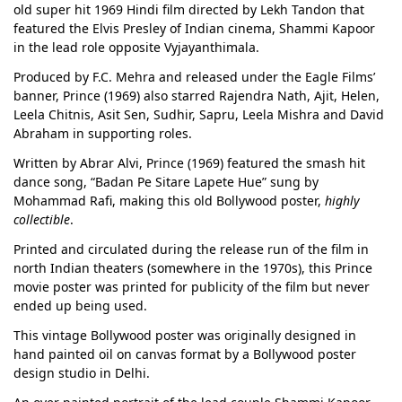
old super hit 1969 Hindi film directed by Lekh Tandon that
featured the Elvis Presley of Indian cinema, Shammi Kapoor
in the lead role opposite Vyjayanthimala.
Produced by F.C. Mehra and released under the Eagle Films’
banner, Prince (1969) also starred Rajendra Nath, Ajit, Helen,
Leela Chitnis, Asit Sen, Sudhir, Sapru, Leela Mishra and David
Abraham in supporting roles.
Written by Abrar Alvi, Prince (1969) featured the smash hit
dance song, “Badan Pe Sitare Lapete Hue” sung by
Mohammad Rafi, making this old Bollywood poster,
highly
collectible
.
Printed and circulated during the release run of the film in
north Indian theaters (somewhere in the 1970s), this Prince
movie poster was printed for publicity of the film but never
ended up being used.
This vintage Bollywood poster was originally designed in
hand painted oil on canvas format by a Bollywood poster
design studio in Delhi.