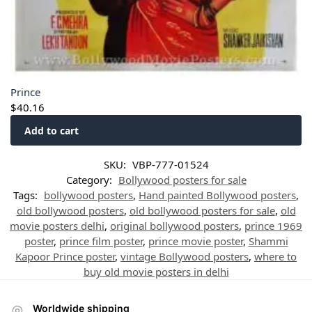
Prince
$
40.16
Add to cart
SKU:
VBP-777-01524
Category:
Bollywood posters for sale
Tags:
bollywood posters
,
Hand painted Bollywood posters
,
old bollywood posters
,
old bollywood posters for sale
,
old
movie posters delhi
,
original bollywood posters
,
prince 1969
poster
,
prince film poster
,
prince movie poster
,
Shammi
Kapoor Prince poster
,
vintage Bollywood posters
,
where to
buy old movie posters in delhi
Worldwide shipping