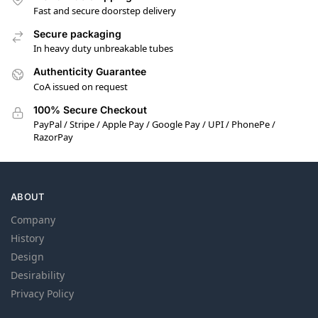
Fast and secure doorstep delivery
Secure packaging
In heavy duty unbreakable tubes
Authenticity Guarantee
CoA issued on request
100% Secure Checkout
PayPal / Stripe / Apple Pay / Google Pay / UPI / PhonePe /
RazorPay
ABOUT
Company
History
Design
Desirability
Privacy Policy