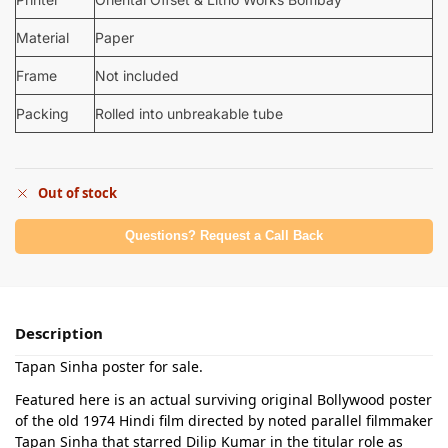
Material
Paper
Frame
Not included
Packing
Rolled into unbreakable tube
Out of stock
Questions? Request a Call Back
Description
Tapan Sinha poster for sale.
Featured here is an actual surviving original Bollywood poster
of the old 1974 Hindi film directed by noted parallel filmmaker
Tapan Sinha that starred Dilip Kumar in the titular role as