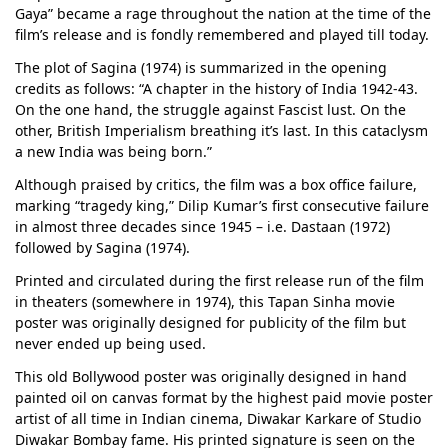
Gaya” became a rage throughout the nation at the time of the
film’s release and is fondly remembered and played till today.
The plot of Sagina (1974) is summarized in the opening
credits as follows: “A chapter in the history of India 1942-43.
On the one hand, the struggle against Fascist lust. On the
other, British Imperialism breathing it’s last. In this cataclysm
a new India was being born.”
Although praised by critics, the film was a box office failure,
marking “tragedy king,” Dilip Kumar’s first consecutive failure
in almost three decades since 1945 – i.e. Dastaan (1972)
followed by Sagina (1974).
Printed and circulated during the first release run of the film
in theaters (somewhere in 1974), this Tapan Sinha movie
poster was originally designed for publicity of the film but
never ended up being used.
This old Bollywood poster was originally designed in hand
painted oil on canvas format by the highest paid movie poster
artist of all time in Indian cinema, Diwakar Karkare of Studio
Diwakar Bombay fame. His printed signature is seen on the