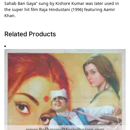
Sahab Ban Gaya” sung by Kishore Kumar was later used in
the super hit film Raja Hindustani (1996) featuring Aamir
Khan.
Related Products