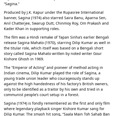
“Sagina.”
Produced by J.K. Kapur under the Rupasree International
banner, Sagina (1974) also starred Saira Banu, Aparna Sen,
Anil Chatterjee, Swarup Dutt, Chinmoy Roy, Om Prakash and
Kader Khan in supporting roles.
The film was a Hindi remake of Tapan Sinha’s earlier Bengali
release Sagina Mahato (1970), starring Dilip Kumar as well in
the titular role, which itself was based on a Bengali short
story called Sagina Mahato written by noted writer Gour
Kishore Ghosh in 1969.
The “Emperor of Acting” and pioneer of method acting in
Indian cinema, Dilip Kumar played the role of Sagina, a
young trade union leader who courageously stands up
against the high handedness of his factory’s British owners,
only to be identified as a traitor by his own and tried in a
communist people’s court setup in a forest.
Sagina (1974) is fondly remembered as the first and only film
where legendary playback singer Kishore Kumar sang for
Dilip Kumar. The smash hit song, “Saala Main Toh Sahab Ban