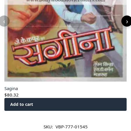
‹
›
Sagina
$
80.32
Add to cart
SKU:
VBP-777-01545