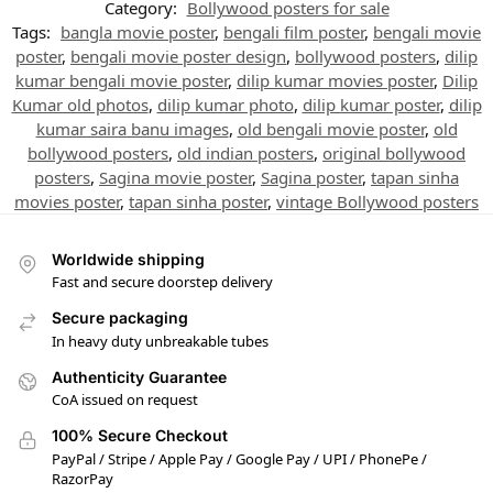
Category:
Bollywood posters for sale
Tags:
bangla movie poster
,
bengali film poster
,
bengali movie
poster
,
bengali movie poster design
,
bollywood posters
,
dilip
kumar bengali movie poster
,
dilip kumar movies poster
,
Dilip
Kumar old photos
,
dilip kumar photo
,
dilip kumar poster
,
dilip
kumar saira banu images
,
old bengali movie poster
,
old
bollywood posters
,
old indian posters
,
original bollywood
posters
,
Sagina movie poster
,
Sagina poster
,
tapan sinha
movies poster
,
tapan sinha poster
,
vintage Bollywood posters
Worldwide shipping
Fast and secure doorstep delivery
Secure packaging
In heavy duty unbreakable tubes
Authenticity Guarantee
CoA issued on request
100% Secure Checkout
PayPal / Stripe / Apple Pay / Google Pay / UPI / PhonePe /
RazorPay