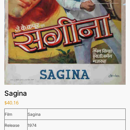
Sagina
$
40.16
Film
Sagina
Release
1974