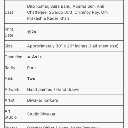
Dilip Kumar, Saira Banu, Aparna Sen, Anil
Cast
Chatterjee, Swarup Dutt, Chinmoy Roy, Om
Prakash & Kader Khan
Print
1974
Date
Size
Approximately 30” x 20” inches (Half sheet size)
Condition
★
As Is
Rarity
Rare
Folds
Two
Artwork
Hand painted / Hand drawn
Artist
Diwakar Karkare
Art
Studio Diwakar
Studio
Printer
Oriental Offset & Litho Works Bombay