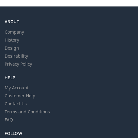
ABOUT
Company
History
Design
Desirability
Privacy Policy
HELP
My Account
Customer Help
Contact Us
Terms and Conditions
FAQ
FOLLOW