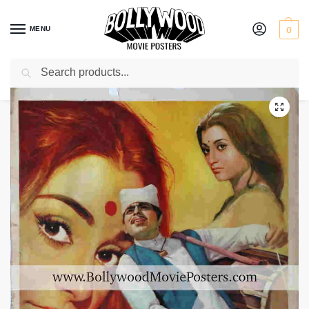
MENU
0
Search
Home
Shop
Bollywood posters for sale
Sagina
/
/
/