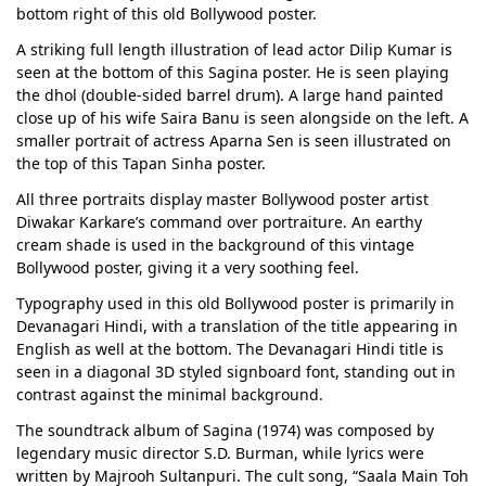
bottom right of this old Bollywood poster.
A striking full length illustration of lead actor Dilip Kumar is
seen at the bottom of this Sagina poster. He is seen playing
the dhol (double-sided barrel drum). A large hand painted
close up of his wife Saira Banu is seen alongside on the left. A
smaller portrait of actress Aparna Sen is seen illustrated on
the top of this Tapan Sinha poster.
All three portraits display master Bollywood poster artist
Diwakar Karkare’s command over portraiture. An earthy
cream shade is used in the background of this vintage
Bollywood poster, giving it a very soothing feel.
Typography used in this old Bollywood poster is primarily in
Devanagari Hindi, with a translation of the title appearing in
English as well at the bottom. The Devanagari Hindi title is
seen in a diagonal 3D styled signboard font, standing out in
contrast against the minimal background.
The soundtrack album of Sagina (1974) was composed by
legendary music director S.D. Burman, while lyrics were
written by Majrooh Sultanpuri. The cult song, “Saala Main Toh