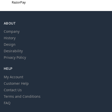
RazorPay
ABOUT
Company
History
Design
Desirability
Privacy Policy
HELP
My Account
Customer Help
Contact Us
Terms and Conditions
FAQ