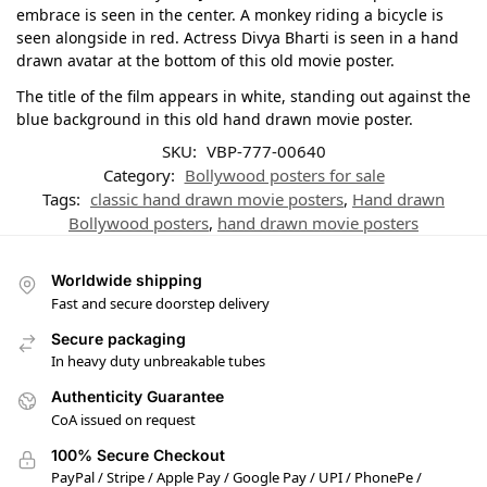
embrace is seen in the center. A monkey riding a bicycle is
seen alongside in red. Actress Divya Bharti is seen in a hand
drawn avatar at the bottom of this old movie poster.
The title of the film appears in white, standing out against the
blue background in this old hand drawn movie poster.
SKU:
VBP-777-00640
Category:
Bollywood posters for sale
Tags:
classic hand drawn movie posters
,
Hand drawn
Bollywood posters
,
hand drawn movie posters
Worldwide shipping
Fast and secure doorstep delivery
Secure packaging
In heavy duty unbreakable tubes
Authenticity Guarantee
CoA issued on request
100% Secure Checkout
PayPal / Stripe / Apple Pay / Google Pay / UPI / PhonePe /