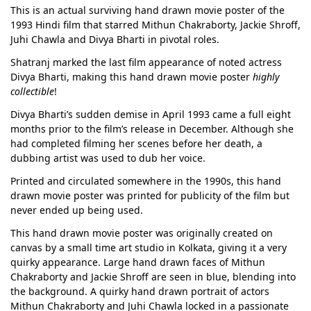
This is an actual surviving hand drawn movie poster of the
1993 Hindi film that starred Mithun Chakraborty, Jackie Shroff,
Juhi Chawla and Divya Bharti in pivotal roles.
Shatranj marked the last film appearance of noted actress
Divya Bharti, making this hand drawn movie poster
highly
collectible
!
Divya Bharti’s sudden demise in April 1993 came a full eight
months prior to the film’s release in December. Although she
had completed filming her scenes before her death, a
dubbing artist was used to dub her voice.
Printed and circulated somewhere in the 1990s, this hand
drawn movie poster was printed for publicity of the film but
never ended up being used.
This hand drawn movie poster was originally created on
canvas by a small time art studio in Kolkata, giving it a very
quirky appearance. Large hand drawn faces of Mithun
Chakraborty and Jackie Shroff are seen in blue, blending into
the background. A quirky hand drawn portrait of actors
Mithun Chakraborty and Juhi Chawla locked in a passionate