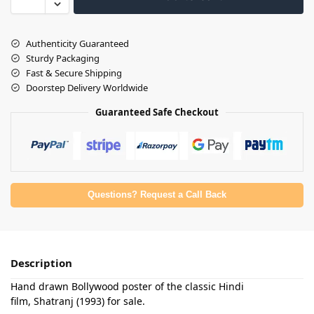
Authenticity Guaranteed
Sturdy Packaging
Fast & Secure Shipping
Doorstep Delivery Worldwide
Guaranteed Safe Checkout
Questions? Request a Call Back
Description
Hand drawn Bollywood poster of the classic Hindi
film, Shatranj (1993) for sale.