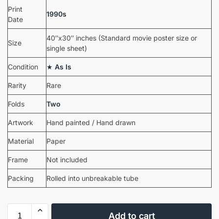
Print
1990s
Date
40″x30″ inches (Standard movie poster size or
Size
single sheet)
Condition
★
As Is
Rarity
Rare
Folds
Two
Artwork
Hand painted / Hand drawn
Material
Paper
Frame
Not included
Packing
Rolled into unbreakable tube
Add to cart