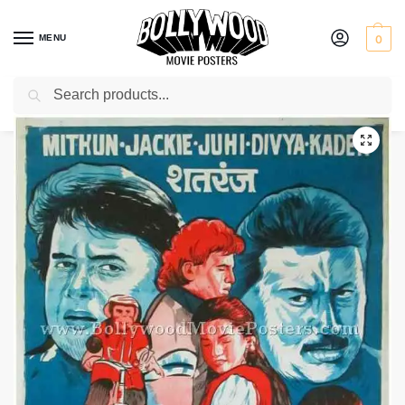
MENU
0
Search
Home
Shop
Bollywood posters for sale
Shatranj
/
/
/