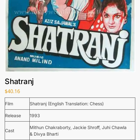
Shatranj
$
40.16
Film
Shatranj (English Translation: Chess)
Release
1993
Mithun Chakraborty, Jackie Shroff, Juhi Chawla
Cast
& Divya Bharti