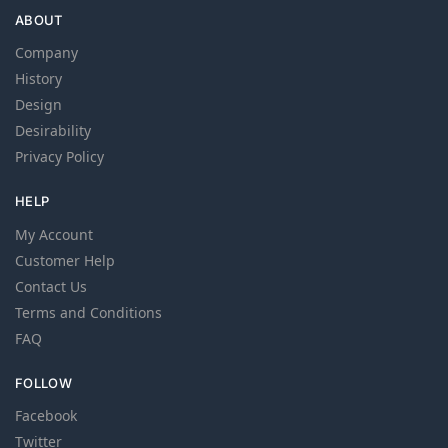
ABOUT
Company
History
Design
Desirability
Privacy Policy
HELP
My Account
Customer Help
Contact Us
Terms and Conditions
FAQ
FOLLOW
Facebook
Twitter