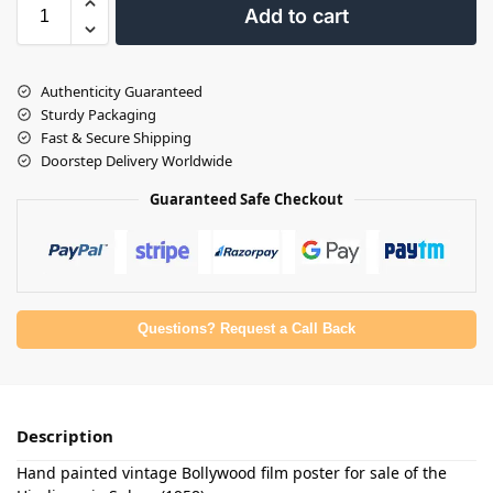
Add to cart
Authenticity Guaranteed
Sturdy Packaging
Fast & Secure Shipping
Doorstep Delivery Worldwide
Guaranteed Safe Checkout
Questions? Request a Call Back
Description
Hand painted vintage Bollywood film poster for sale of the