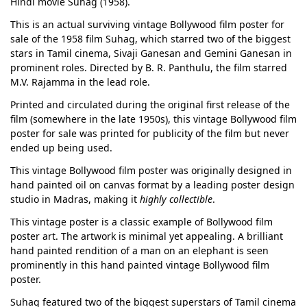
Hindi movie Suhag (1958).
This is an actual surviving vintage Bollywood film poster for
sale of the 1958 film Suhag, which starred two of the biggest
stars in Tamil cinema, Sivaji Ganesan and Gemini Ganesan in
prominent roles. Directed by B. R. Panthulu, the film starred
M.V. Rajamma in the lead role.
Printed and circulated during the original first release of the
film (somewhere in the late 1950s), this vintage Bollywood film
poster for sale was printed for publicity of the film but never
ended up being used.
This vintage Bollywood film poster was originally designed in
hand painted oil on canvas format by a leading poster design
studio in Madras, making it
highly collectible
.
This vintage poster is a classic example of Bollywood film
poster art. The artwork is minimal yet appealing. A brilliant
hand painted rendition of a man on an elephant is seen
prominently in this hand painted vintage Bollywood film
poster.
Suhag featured two of the biggest superstars of Tamil cinema