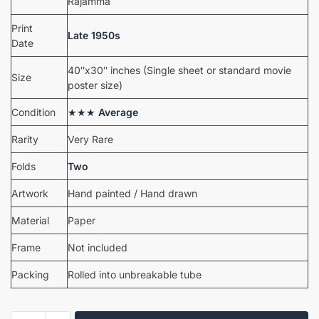
Rajamma
Print
Late 1950s
Date
40″x30″ inches (Single sheet or standard movie
Size
poster size)
Condition
★★★
Average
Rarity
Very Rare
Folds
Two
Artwork
Hand painted / Hand drawn
Material
Paper
Frame
Not included
Packing
Rolled into unbreakable tube