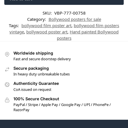
SKU:
VBP-777-00758
Category:
Bollywood posters for sale
Tags:
bollywood film poster art
,
bollywood film posters
vintage
,
bollywood poster art
,
Hand painted Bollywood
posters
Worldwide shipping
Fast and secure doorstep delivery
Secure packaging
In heavy duty unbreakable tubes
Authenticity Guarantee
CoA issued on request
100% Secure Checkout
PayPal / Stripe / Apple Pay / Google Pay / UPI / PhonePe /
RazorPay