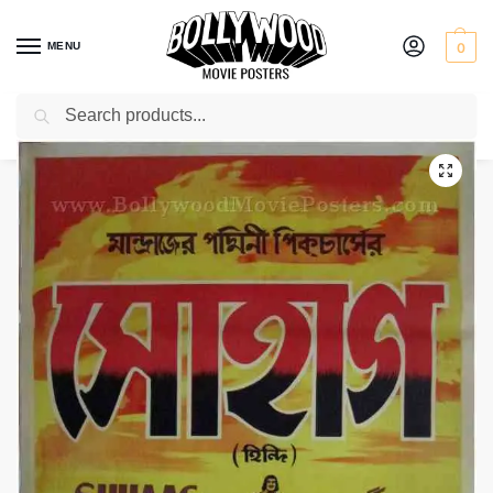
MENU
0
Search
Home
Shop
Bollywood posters for sale
Suhag
/
/
/