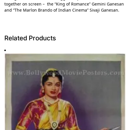
together on screen – the “King of Romance” Gemini Ganesan
and “The Marlon Brando of Indian Cinema” Sivaji Ganesan.
Related Products