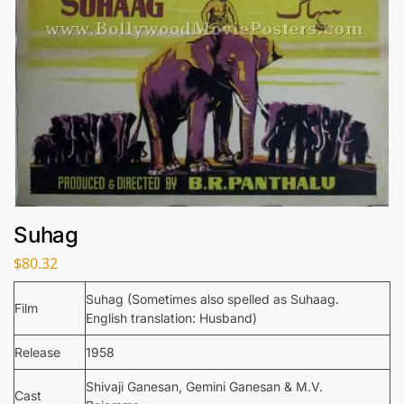
Suhag
$
80.32
Suhag (Sometimes also spelled as Suhaag.
Film
English translation: Husband)
Release
1958
Shivaji Ganesan, Gemini Ganesan & M.V.
Cast