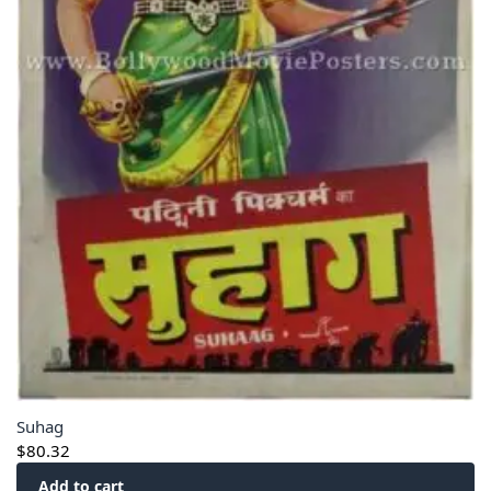
Suhag
$
80.32
Add to cart