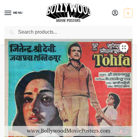
MENU
0
Search
Home
Shop
Bollywood posters for sale
Tohfa
/
/
/