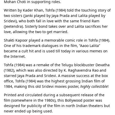
Mohan Choti in supporting roles.
Written by Kader Khan, Tohfa (1984) told the touching story of
two sisters (Janki played by Jaya Prada and Lalita played by
Sridevi), who both fall in love with the same friend Ram
(Jeetendra). Sisterly bond takes over and Lalita sacrifices her
love, allowing the two to get married.
Shakti Kapoor played a memorable comic role in Tohfa (1984).
One of his trademark dialogues in the film, “Aaoo Lalita”
became a cult hit and is used till today in various memes on
the Internet.
Tohfa (1984) was a remake of the Telugu blockbuster Devatha
(1982), which was also directed by K. Raghavendra Rao and
starred Jaya Prada and Sridevi. A massive success at the box
office, Tohfa (1984) was the highest grossing Indian film of
1984, making this old Sridevi movies poster,
highly collectible
!
Printed and circulated during a subsequent release of the
film (somewhere in the 1980s), this Bollywood poster was
designed for publicity of the film in north Indian theaters but
never ended up being used.