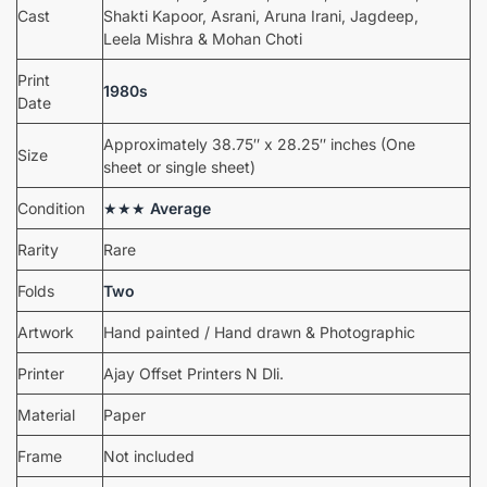
Cast
Shakti Kapoor, Asrani, Aruna Irani, Jagdeep,
Leela Mishra & Mohan Choti
Print
1980s
Date
Approximately 38.75″ x 28.25″ inches (One
Size
sheet or single sheet)
Condition
★★★
Average
Rarity
Rare
Folds
Two
Artwork
Hand painted / Hand drawn & Photographic
Printer
Ajay Offset Printers N Dli.
Material
Paper
Frame
Not included