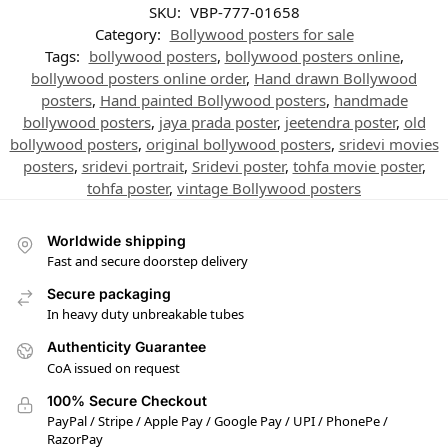
SKU:
VBP-777-01658
Category:
Bollywood posters for sale
Tags:
bollywood posters
,
bollywood posters online
,
bollywood posters online order
,
Hand drawn Bollywood
posters
,
Hand painted Bollywood posters
,
handmade
bollywood posters
,
jaya prada poster
,
jeetendra poster
,
old
bollywood posters
,
original bollywood posters
,
sridevi movies
posters
,
sridevi portrait
,
Sridevi poster
,
tohfa movie poster
,
tohfa poster
,
vintage Bollywood posters
Worldwide shipping
Fast and secure doorstep delivery
Secure packaging
In heavy duty unbreakable tubes
Authenticity Guarantee
CoA issued on request
100% Secure Checkout
PayPal / Stripe / Apple Pay / Google Pay / UPI / PhonePe /
RazorPay