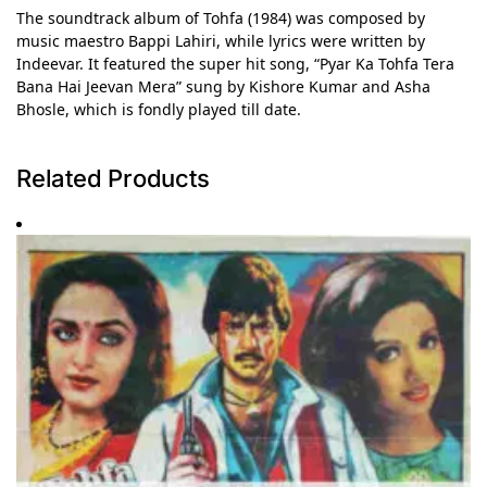
The soundtrack album of Tohfa (1984) was composed by
music maestro Bappi Lahiri, while lyrics were written by
Indeevar. It featured the super hit song, “Pyar Ka Tohfa Tera
Bana Hai Jeevan Mera” sung by Kishore Kumar and Asha
Bhosle, which is fondly played till date.
Related Products