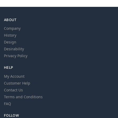
ABOUT
Company
History
Design
Desirability
Privacy Policy
HELP
My Account
Customer Help
Contact Us
Terms and Conditions
FAQ
FOLLOW