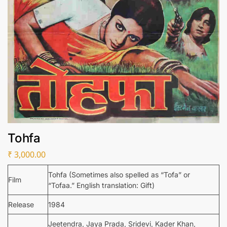
Tohfa
₹
3,000.00
Tohfa (Sometimes also spelled as “Tofa” or
Film
“Tofaa.” English translation: Gift)
Release
1984
Jeetendra, Jaya Prada, Sridevi, Kader Khan,