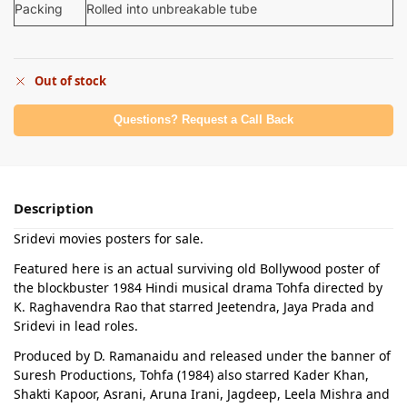
Packing
Rolled into unbreakable tube
Out of stock
Questions? Request a Call Back
Description
Sridevi movies posters for sale.
Featured here is an actual surviving old Bollywood poster of
the blockbuster 1984 Hindi musical drama Tohfa directed by
K. Raghavendra Rao that starred Jeetendra, Jaya Prada and
Sridevi in lead roles.
Produced by D. Ramanaidu and released under the banner of
Suresh Productions, Tohfa (1984) also starred Kader Khan,
Shakti Kapoor, Asrani, Aruna Irani, Jagdeep, Leela Mishra and