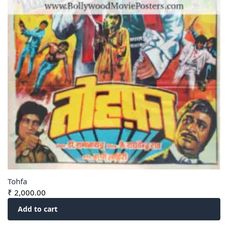
Tohfa
₹
2,000.00
Add to cart