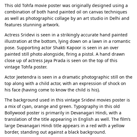
This old Tohfa movie poster was originally designed using a
combination of both hand painted oil on canvas techniques
as well as photographic collage by an art studio in Delhi and
features stunning artwork.
Actress Sridevi is seen in a strikingly accurate hand painted
illustration at the bottom, lying down on a lawn in a romantic
pose. Supporting actor Shakti Kapoor is seen in an over
painted still photo alongside, firing a pistol. A hand drawn
close up of actress Jaya Prada is seen on the top of this
vintage Tohfa poster.
Actor Jeetendra is seen in a dramatic photographic still on the
top along with a child actor, with an expression of shock on
his face (having come to know the child is his).
The background used in this vintage Sridevi movies poster is
a mix of cyan, orange and green. Typography in this old
Bollywood poster is primarily in Devanagari Hindi, with a
translation of the title appearing in English as well. The film’s
large Devanagari Hindi title appears in a red with a yellow
border, standing out against a black background.