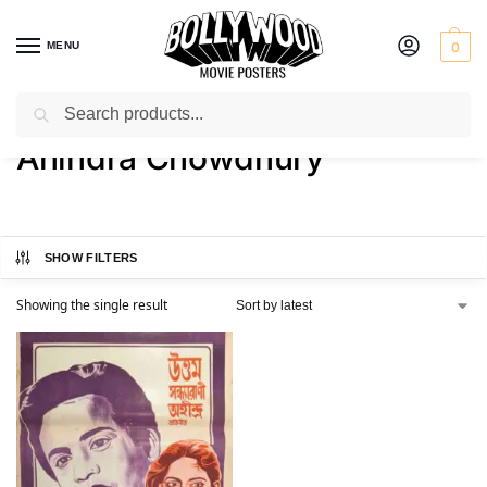
MENU
0
Search
Home
Product Actor
Ahindra Chowdhury
/
/
Ahindra Chowdhury
SHOW FILTERS
Showing the single result