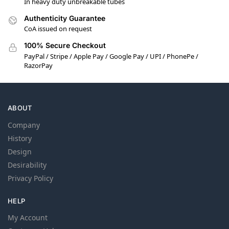
In heavy duty unbreakable tubes
Authenticity Guarantee
CoA issued on request
100% Secure Checkout
PayPal / Stripe / Apple Pay / Google Pay / UPI / PhonePe /
RazorPay
ABOUT
Company
History
Design
Desirability
Privacy Policy
HELP
My Account