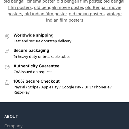
old bengali cinema poster
,
old bengali film poster
,
old bengali
film posters
,
old bengali movie poster
,
old Bengali movie
posters
,
old indian film poster
,
old indian posters
,
vintage
indian film posters
Worldwide shipping
Fast and secure doorstep delivery
Secure packaging
In heavy duty unbreakable tubes
Authenticity Guarantee
CoA issued on request
100% Secure Checkout
PayPal / Stripe / Apple Pay / Google Pay / UPI / PhonePe /
RazorPay
ABOUT
Company