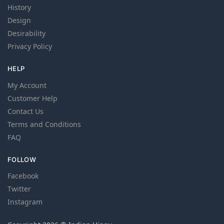
History
Design
Desirability
Privacy Policy
HELP
My Account
Customer Help
Contact Us
Terms and Conditions
FAQ
FOLLOW
Facebook
Twitter
Instagram