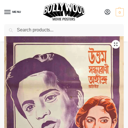
MENU
0
Search
Home
Shop
Bollywood posters for sale
Kankabatir Ghat
/
/
/