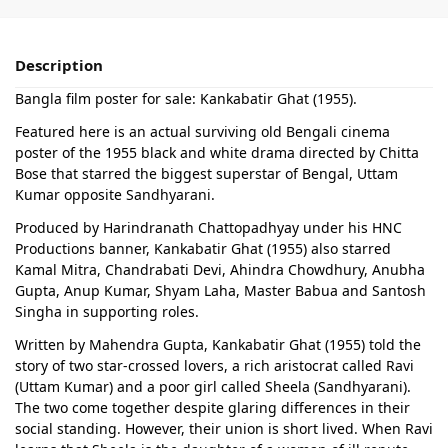
Description
Bangla film poster for sale: Kankabatir Ghat (1955).
Featured here is an actual surviving old Bengali cinema
poster of the 1955 black and white drama directed by Chitta
Bose that starred the biggest superstar of Bengal, Uttam
Kumar opposite Sandhyarani.
Produced by Harindranath Chattopadhyay under his HNC
Productions banner, Kankabatir Ghat (1955) also starred
Kamal Mitra, Chandrabati Devi, Ahindra Chowdhury, Anubha
Gupta, Anup Kumar, Shyam Laha, Master Babua and Santosh
Singha in supporting roles.
Written by Mahendra Gupta, Kankabatir Ghat (1955) told the
story of two star-crossed lovers, a rich aristocrat called Ravi
(Uttam Kumar) and a poor girl called Sheela (Sandhyarani).
The two come together despite glaring differences in their
social standing. However, their union is short lived. When Ravi