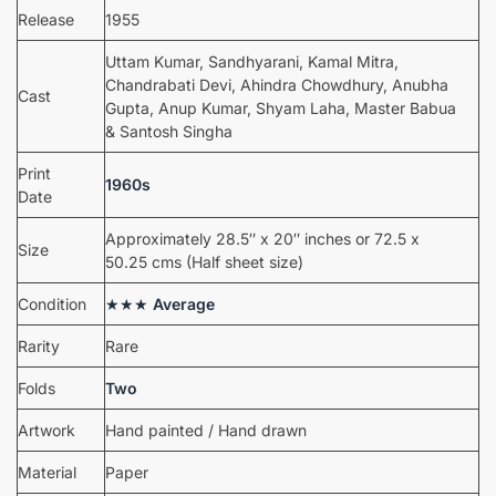
Release
1955
Uttam Kumar, Sandhyarani, Kamal Mitra,
Chandrabati Devi, Ahindra Chowdhury, Anubha
Cast
Gupta, Anup Kumar, Shyam Laha, Master Babua
& Santosh Singha
Print
1960s
Date
Approximately 28.5″ x 20″ inches or 72.5 x
Size
50.25 cms (Half sheet size)
Condition
★★★
Average
Rarity
Rare
Folds
Two
Artwork
Hand painted / Hand drawn
Material
Paper