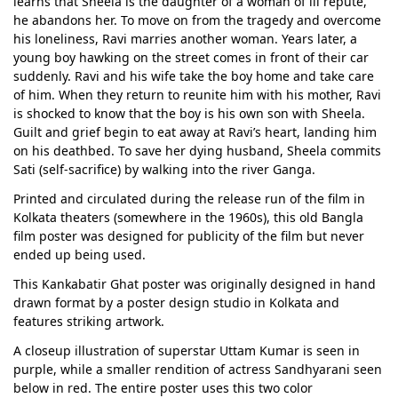
learns that Sheela is the daughter of a woman of ill repute,
he abandons her. To move on from the tragedy and overcome
his loneliness, Ravi marries another woman. Years later, a
young boy hawking on the street comes in front of their car
suddenly. Ravi and his wife take the boy home and take care
of him. When they return to reunite him with his mother, Ravi
is shocked to know that the boy is his own son with Sheela.
Guilt and grief begin to eat away at Ravi’s heart, landing him
on his deathbed. To save her dying husband, Sheela commits
Sati (self-sacrifice) by walking into the river Ganga.
Printed and circulated during the release run of the film in
Kolkata theaters (somewhere in the 1960s), this old Bangla
film poster was designed for publicity of the film but never
ended up being used.
This Kankabatir Ghat poster was originally designed in hand
drawn format by a poster design studio in Kolkata and
features striking artwork.
A closeup illustration of superstar Uttam Kumar is seen in
purple, while a smaller rendition of actress Sandhyarani seen
below in red. The entire poster uses this two color