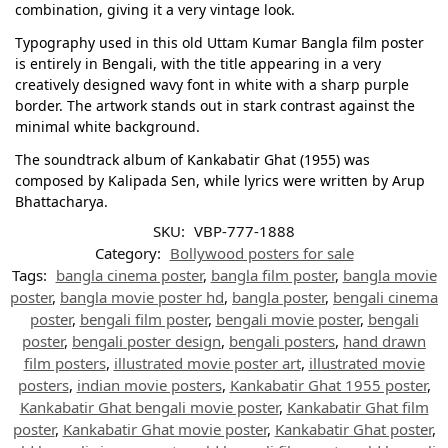
combination, giving it a very vintage look.
Typography used in this old Uttam Kumar Bangla film poster
is entirely in Bengali, with the title appearing in a very
creatively designed wavy font in white with a sharp purple
border. The artwork stands out in stark contrast against the
minimal white background.
The soundtrack album of Kankabatir Ghat (1955) was
composed by Kalipada Sen, while lyrics were written by Arup
Bhattacharya.
SKU:
VBP-777-1888
Category:
Bollywood posters for sale
Tags:
bangla cinema poster
,
bangla film poster
,
bangla movie
poster
,
bangla movie poster hd
,
bangla poster
,
bengali cinema
poster
,
bengali film poster
,
bengali movie poster
,
bengali
poster
,
bengali poster design
,
bengali posters
,
hand drawn
film posters
,
illustrated movie poster art
,
illustrated movie
posters
,
indian movie posters
,
Kankabatir Ghat 1955 poster
,
Kankabatir Ghat bengali movie poster
,
Kankabatir Ghat film
poster
,
Kankabatir Ghat movie poster
,
Kankabatir Ghat poster
,