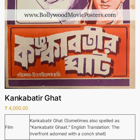
Kankabatir Ghat
₹
4,000.00
Kankabatir Ghat (Sometimes also spelled as
Film
“Kankabatir Ghaat.” English Translation: The
riverfront adorned with a conch shell)