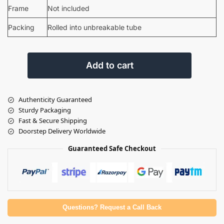
Frame
Not included
Packing
Rolled into unbreakable tube
Add to cart
Authenticity Guaranteed
Sturdy Packaging
Fast & Secure Shipping
Doorstep Delivery Worldwide
Guaranteed Safe Checkout
Questions? Request a Call Back