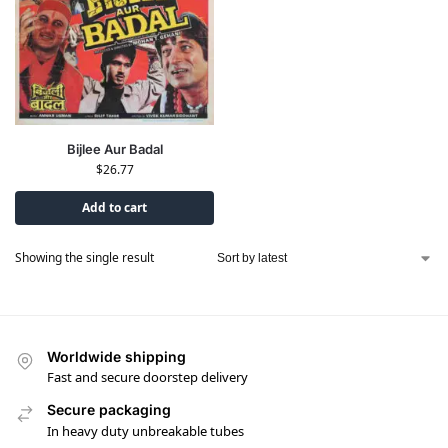
Bijlee Aur Badal
$
26.77
Add to cart
Showing the single result
Worldwide shipping
Fast and secure doorstep delivery
Secure packaging
In heavy duty unbreakable tubes