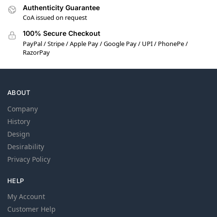
Authenticity Guarantee
CoA issued on request
100% Secure Checkout
PayPal / Stripe / Apple Pay / Google Pay / UPI / PhonePe /
RazorPay
ABOUT
Company
History
Design
Desirability
Privacy Policy
HELP
My Account
Customer Help