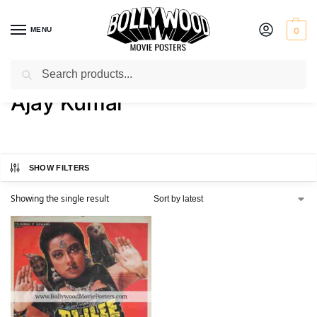
MENU
0
Search
Home
Product Actor
Ajay Kumar
/
/
Ajay Kumar
SHOW FILTERS
Showing the single result