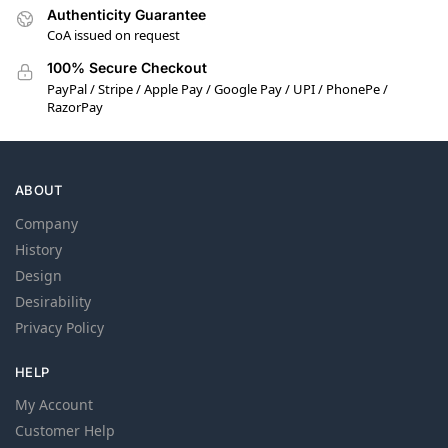
Authenticity Guarantee
CoA issued on request
100% Secure Checkout
PayPal / Stripe / Apple Pay / Google Pay / UPI / PhonePe /
RazorPay
ABOUT
Company
History
Design
Desirability
Privacy Policy
HELP
My Account
Customer Help