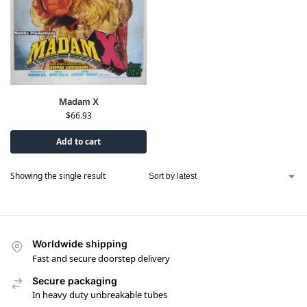
Madam X
$
66.93
Add to cart
Showing the single result
Worldwide shipping
Fast and secure doorstep delivery
Secure packaging
In heavy duty unbreakable tubes