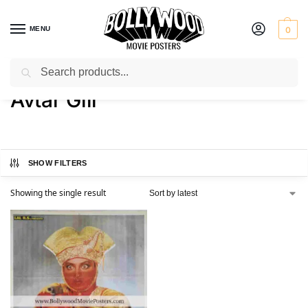
MENU
0
Search
Home
Product Actor
Avtar Gill
/
/
Avtar Gill
SHOW FILTERS
Showing the single result