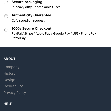
Secure packaging
In heavy duty unbreakable tubes
Authenticity Guarantee
CoA issued on request
100% Secure Checkout
PayPal / Stripe / Apple Pay / Google Pay / UPI / PhonePe /
RazorPay
ABOUT
Company
History
Design
Desirability
Privacy Policy
HELP