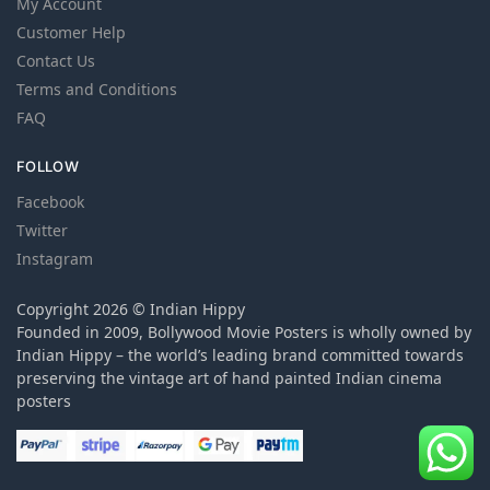
My Account
Customer Help
Contact Us
Terms and Conditions
FAQ
FOLLOW
Facebook
Twitter
Instagram
Copyright 2026 © Indian Hippy
Founded in 2009, Bollywood Movie Posters is wholly owned by
Indian Hippy – the world’s leading brand committed towards
preserving the vintage art of hand painted Indian cinema
posters