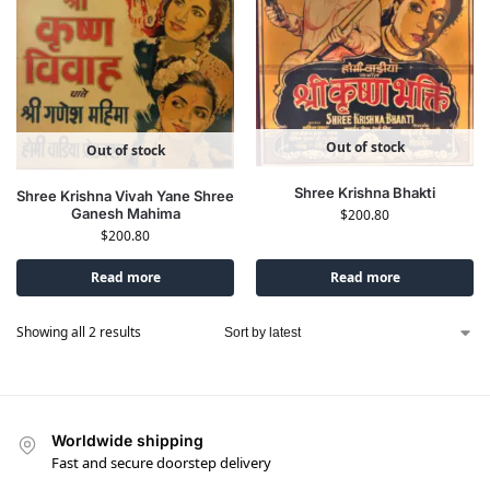
Out of stock
Out of stock
Shree Krishna Bhakti
Shree Krishna Vivah Yane Shree
Ganesh Mahima
$
200.80
$
200.80
Read more
Read more
Showing all 2 results
Worldwide shipping
Fast and secure doorstep delivery