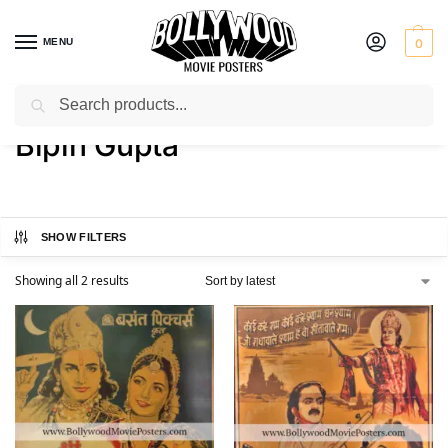
MENU
0
Search
Home
Product Actor
Bipin Gupta
/
/
Bipin Gupta
SHOW FILTERS
Showing all 2 results