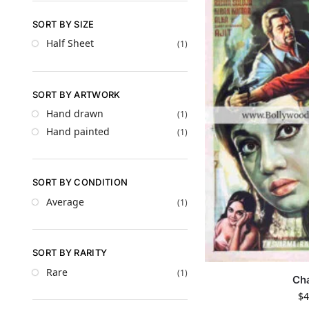
SORT BY SIZE
Half Sheet
(1)
SORT BY ARTWORK
Hand drawn
(1)
Hand painted
(1)
SORT BY CONDITION
Average
(1)
SORT BY RARITY
Rare
(1)
Ch
$
4