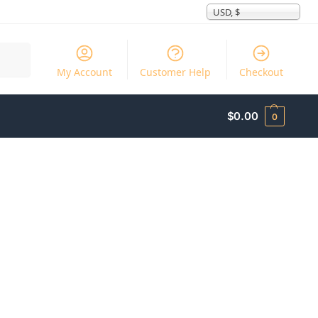
USD, $
Search
My Account
Customer Help
Checkout
$
0.00
0