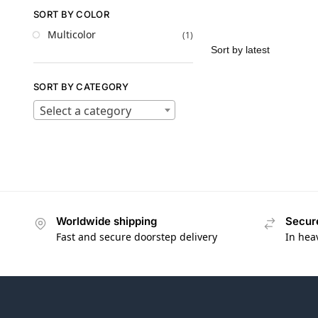
SORT BY COLOR
Multicolor
(1)
SORT BY CATEGORY
Select a category
Worldwide shipping
Secur
Fast and secure doorstep delivery
In hea