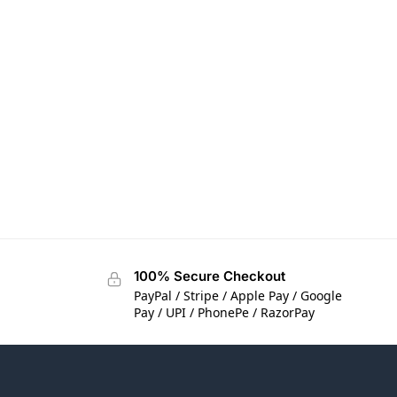
100% Secure Checkout
PayPal / Stripe / Apple Pay / Google
Pay / UPI / PhonePe / RazorPay