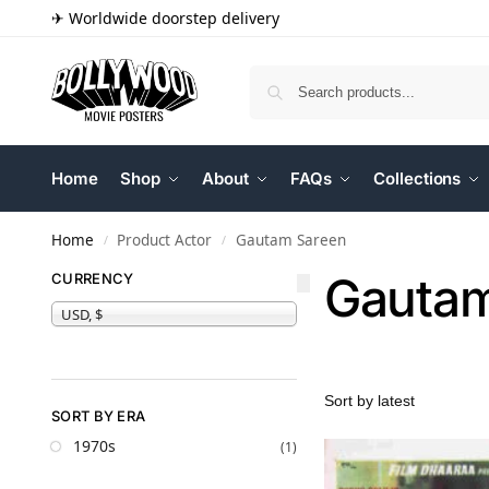
✈ Worldwide doorstep delivery
Home
Shop
About
FAQs
Collections
Home
Product Actor
Gautam Sareen
/
/
Gautam
CURRENCY
USD, $
SORT BY ERA
1970s
(1)