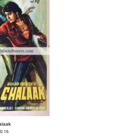
alaak
0.16