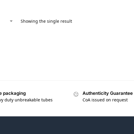
Showing the single result
e packaging
Authenticity Guarantee
vy duty unbreakable tubes
CoA issued on request