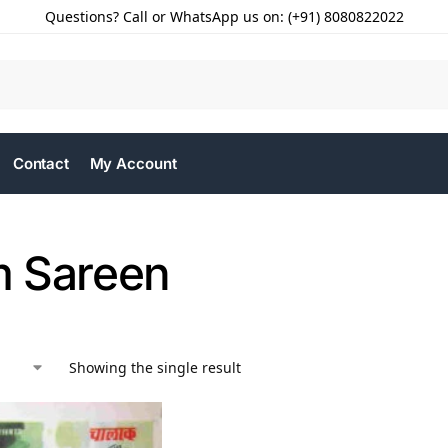
Questions? Call or WhatsApp us on: (+91) 8080822022
Contact
My Account
 Sareen
Showing the single result