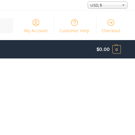
USD, $
Search
My Account
Customer Help
Checkout
$
0.00
0