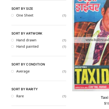
SORT BY SIZE
One Sheet
(1)
SORT BY ARTWORK
Hand drawn
(1)
Hand painted
(1)
SORT BY CONDITION
Average
(1)
SORT BY RARITY
Rare
(1)
Taxi
$
1