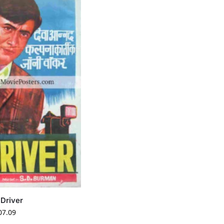
 Driver
07.09