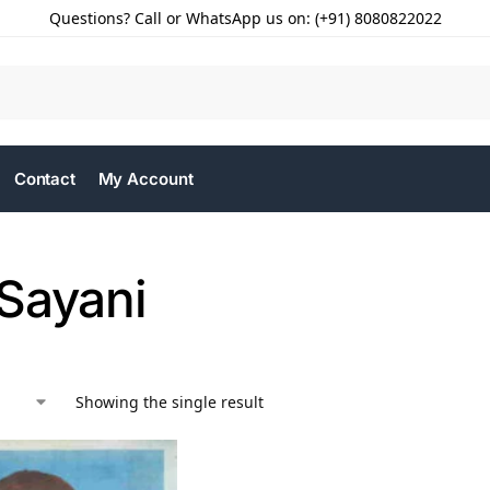
Questions? Call or WhatsApp us on: (+91) 8080822022
Contact
My Account
Sayani
Showing the single result