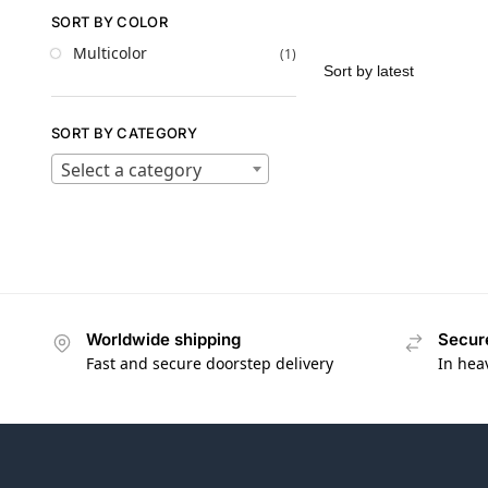
SORT BY COLOR
Multicolor
(1)
SORT BY CATEGORY
Select a category
Worldwide shipping
Secur
Fast and secure doorstep delivery
In hea