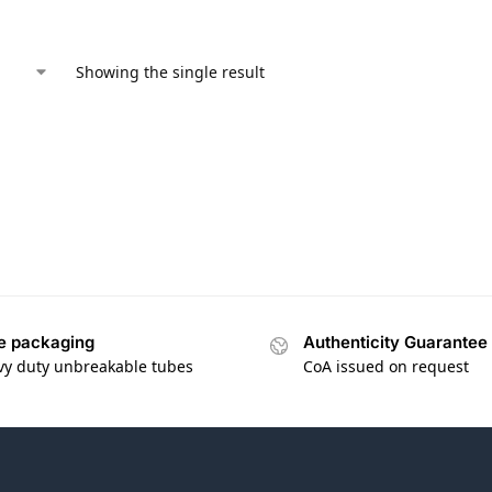
Showing the single result
e packaging
Authenticity Guarantee
vy duty unbreakable tubes
CoA issued on request