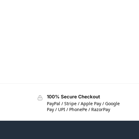
100% Secure Checkout
PayPal / Stripe / Apple Pay / Google
Pay / UPI / PhonePe / RazorPay