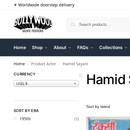
✈ Worldwide doorstep delivery
Home
Shop
About
FAQs
Collections
Home
Product Actor
Hamid Sayani
/
/
Hamid 
CURRENCY
USD, $
SORT BY ERA
1950s
(1)