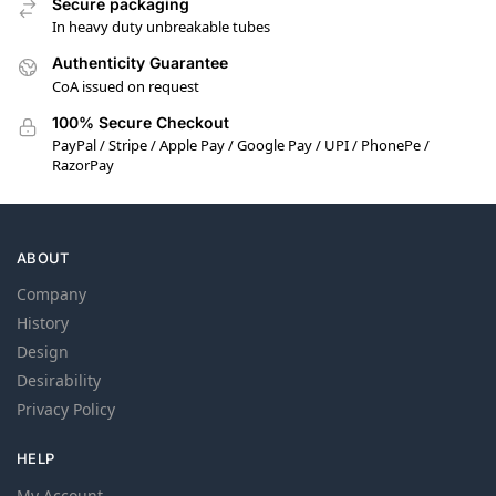
Secure packaging
In heavy duty unbreakable tubes
Authenticity Guarantee
CoA issued on request
100% Secure Checkout
PayPal / Stripe / Apple Pay / Google Pay / UPI / PhonePe /
RazorPay
ABOUT
Company
History
Design
Desirability
Privacy Policy
HELP
My Account