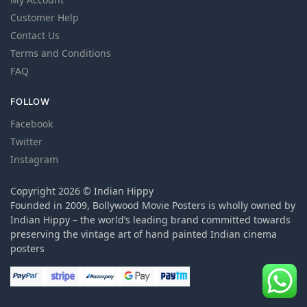
Customer Help
Contact Us
Terms and Conditions
FAQ
FOLLOW
Facebook
Twitter
Instagram
Copyright 2026 © Indian Hippy
Founded in 2009, Bollywood Movie Posters is wholly owned by
Indian Hippy – the world’s leading brand committed towards
preserving the vintage art of hand painted Indian cinema
posters