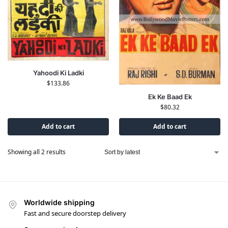
Yahoodi Ki Ladki
$
133.86
Ek Ke Baad Ek
$
80.32
Add to cart
Add to cart
Showing all 2 results
Worldwide shipping
Fast and secure doorstep delivery