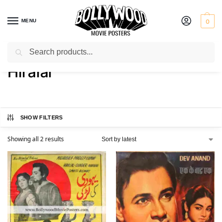
MENU
0
Search
Home
Product Actor
Hiralal
/
/
Hiralal
SHOW FILTERS
Showing all 2 results