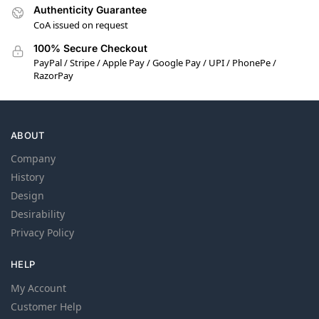
Authenticity Guarantee
CoA issued on request
100% Secure Checkout
PayPal / Stripe / Apple Pay / Google Pay / UPI / PhonePe /
RazorPay
ABOUT
Company
History
Design
Desirability
Privacy Policy
HELP
My Account
Customer Help