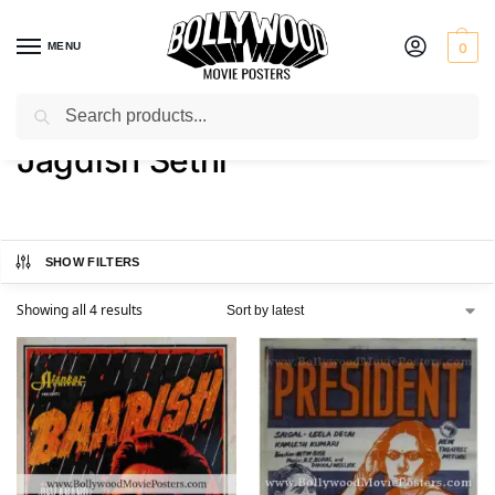
MENU
0
Search
Home
Product Actor
Jagdish Sethi
/
/
Jagdish Sethi
SHOW FILTERS
Showing all 4 results