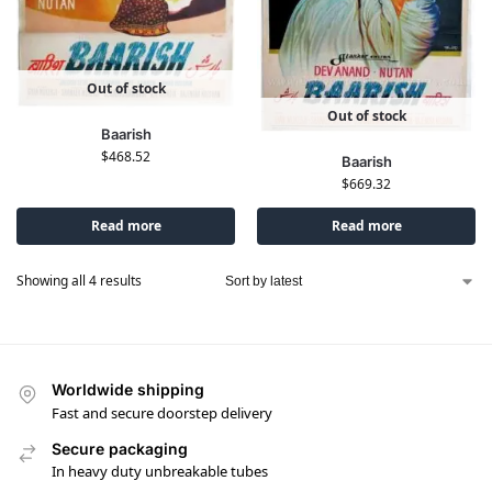
Out of stock
Out of stock
Baarish
$
468.52
Baarish
$
669.32
Read more
Read more
Showing all 4 results
Worldwide shipping
Fast and secure doorstep delivery
Secure packaging
In heavy duty unbreakable tubes