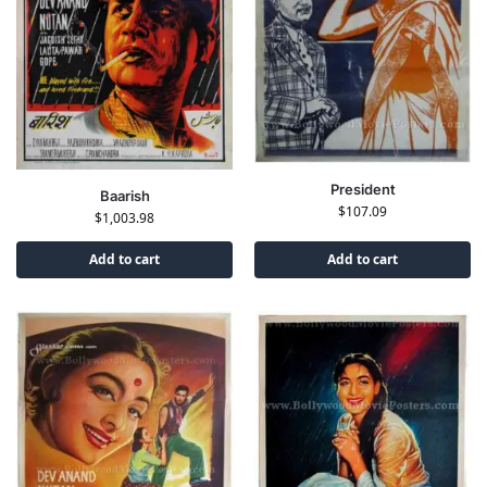
President
Baarish
$
107.09
$
1,003.98
Add to cart
Add to cart